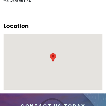
the west on I-64.
Location
CONTACT US TODAY