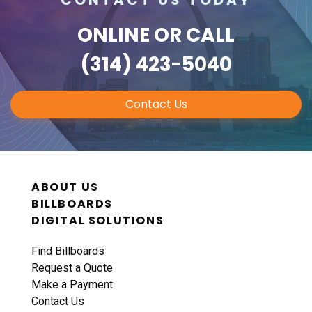
ONLINE
OR CALL
(314) 423-5040
Contact Us
ABOUT US
BILLBOARDS
DIGITAL SOLUTIONS
Find Billboards
Request a Quote
Make a Payment
Contact Us