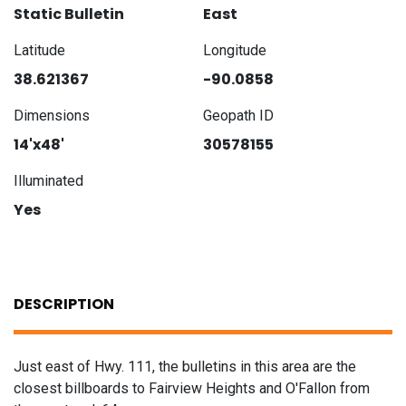
Static Bulletin
East
Latitude
Longitude
38.621367
-90.0858
Dimensions
Geopath ID
14'x48'
30578155
Illuminated
Yes
DESCRIPTION
Just east of Hwy. 111, the bulletins in this area are the
closest billboards to Fairview Heights and O'Fallon from