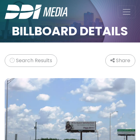
BILLBOARD DETAILS
Search Results
Share