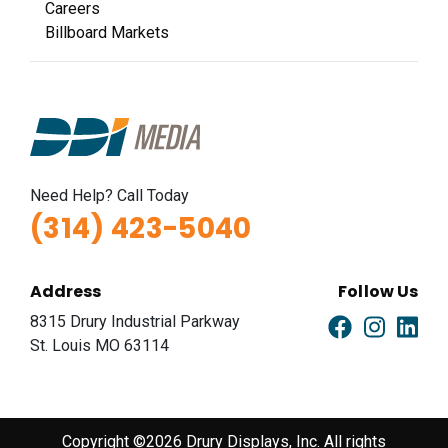
Careers
Billboard Markets
Need Help? Call Today
(314) 423-5040
Address
Follow Us
8315 Drury Industrial Parkway
St. Louis MO 63114
Copyright ©2026 Drury Displays, Inc. All rights