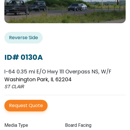
Reverse Side
ID# 0130A
I-64 0.35 mi E/O Hwy 111 Overpass NS, W/F
Washington Park, IL 62204
ST CLAIR
Request Quote
Media Type
Board Facing