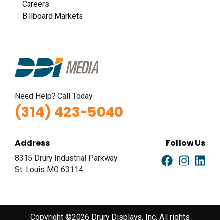
Careers
Billboard Markets
Need Help? Call Today
(314) 423-5040
Address
Follow Us
8315 Drury Industrial Parkway
St. Louis MO 63114
Copyright ©2026 Drury Displays, Inc. All rights