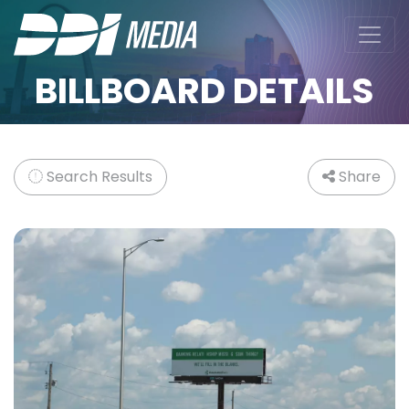
BILLBOARD DETAILS
Search Results
Share