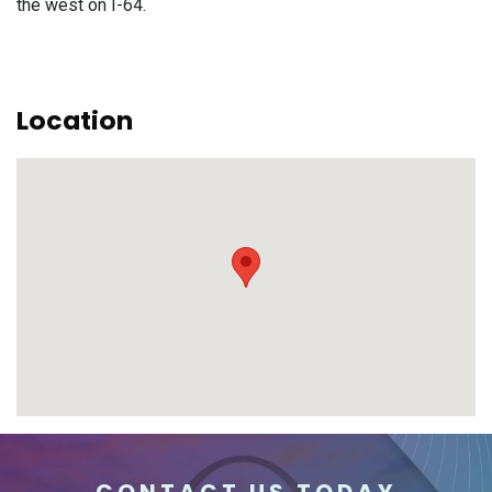
the west on I-64.
Location
CONTACT US TODAY