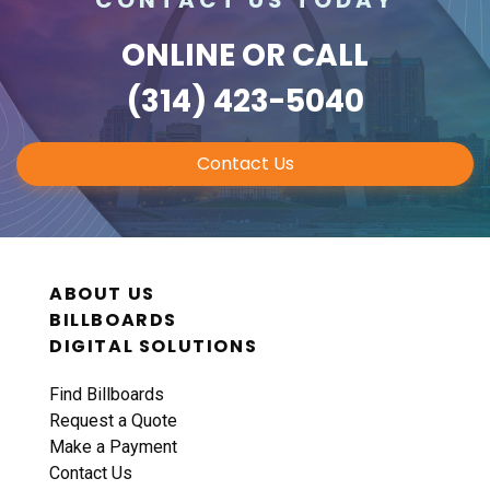
ONLINE
OR CALL
(314) 423-5040
Contact Us
ABOUT US
BILLBOARDS
DIGITAL SOLUTIONS
Find Billboards
Request a Quote
Make a Payment
Contact Us