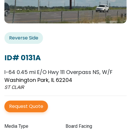
Reverse Side
ID# 0131A
I-64 0.45 mi E/O Hwy 111 Overpass NS, W/F
Washington Park, IL 62204
ST CLAIR
Request Quote
Media Type
Board Facing