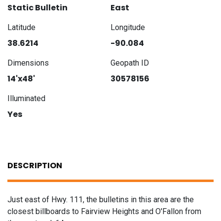
Static Bulletin
East
Latitude
Longitude
38.6214
-90.084
Dimensions
Geopath ID
14'x48'
30578156
Illuminated
Yes
DESCRIPTION
Just east of Hwy. 111, the bulletins in this area are the
closest billboards to Fairview Heights and O'Fallon from