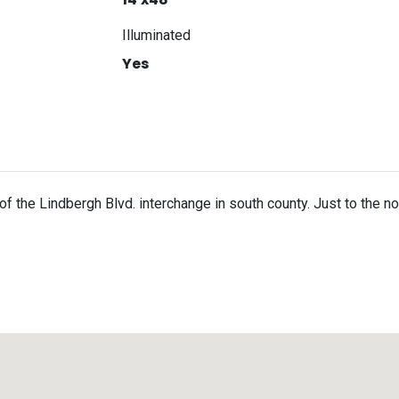
Illuminated
Yes
h of the Lindbergh Blvd. interchange in south county. Just to the 