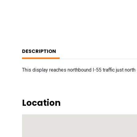
DESCRIPTION
This display reaches northbound I-55 traffic just nort
Location