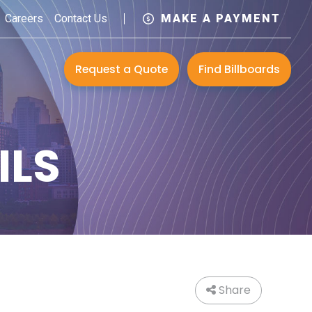
Careers
Contact Us
MAKE A PAYMENT
Request a Quote
Find Billboards
ILS
Share