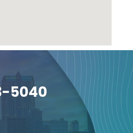
3-5040