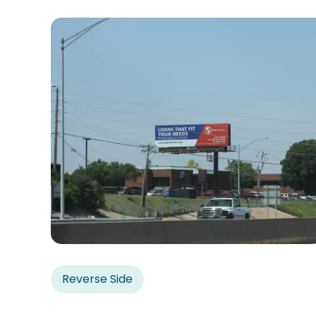
Reverse Side