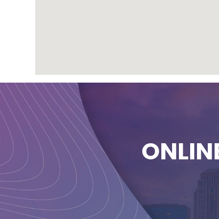
ONLIN