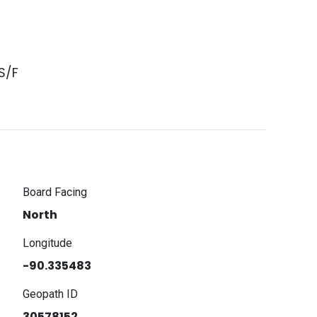
S/F
Board Facing
North
Longitude
-90.335483
Geopath ID
30578152