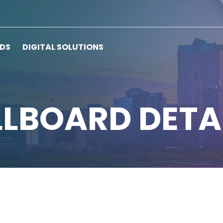
RDS
DIGITAL SOLUTIONS
LLBOARD DETA