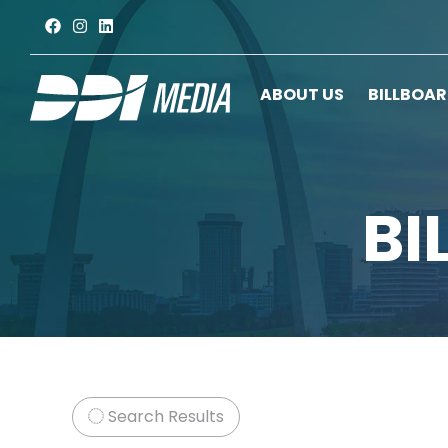
ABOUT US
BILLBOA
BI
Search Results