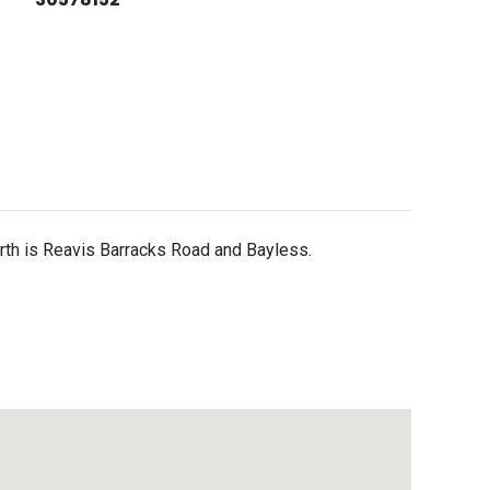
north is Reavis Barracks Road and Bayless.