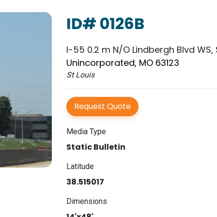
ID# 0126B
I-55 0.2 m N/O Lindbergh Blvd WS, 
Unincorporated, MO 63123
St Louis
Request Quote
Media Type
Static Bulletin
Latitude
38.515017
Dimensions
14'x48'