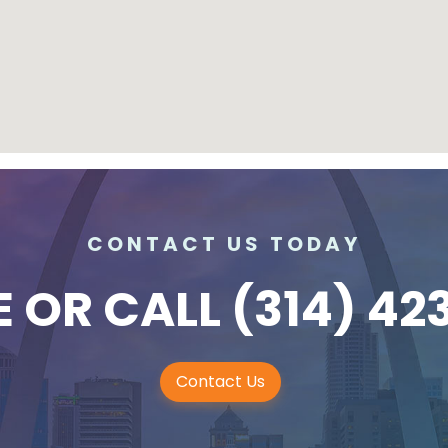
CONTACT US TODAY
E
OR CALL
(314) 42
Contact Us