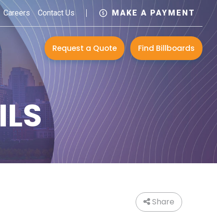
Careers
Contact Us
MAKE A PAYMENT
Request a Quote
Find Billboards
ILS
Share