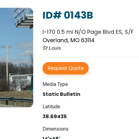
ID# 0143B
I-170 0.5 mi N/O Page Blvd ES, S/F
Overland, MO 63114
St Louis
Request Quote
Media Type
Static Bulletin
Latitude
38.69435
Dimensions
14'x48'