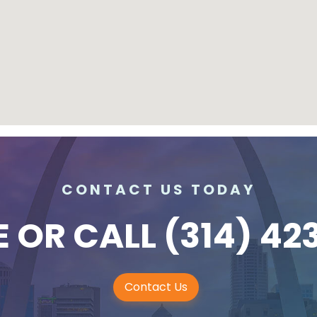
CONTACT US TODAY
E
OR CALL
(314) 42
Contact Us