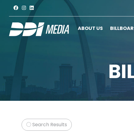
ABOUT US
BILLBOA
BI
Search Results