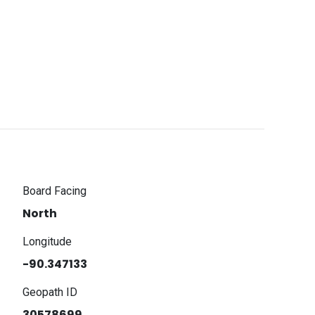
Board Facing
North
Longitude
-90.347133
Geopath ID
30578699