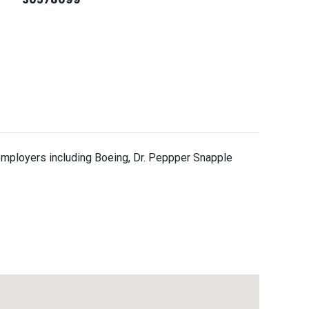
a employers including Boeing, Dr. Peppper Snapple