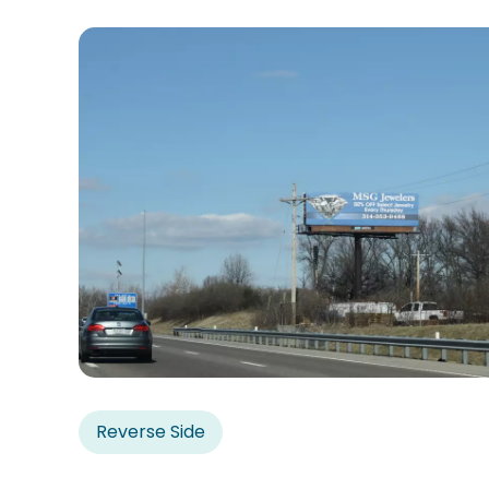
Reverse Side