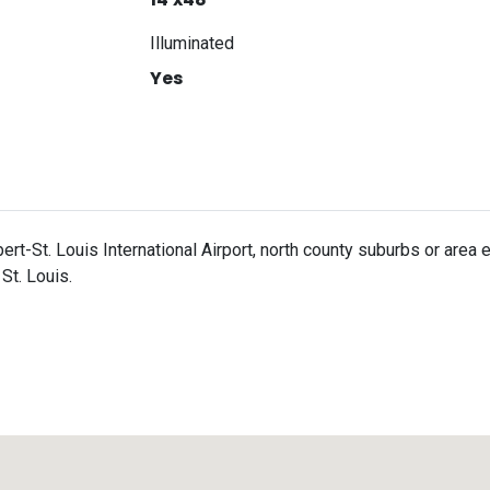
Illuminated
Yes
ert-St. Louis International Airport, north county suburbs or are
St. Louis.