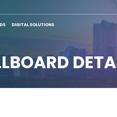
RDS
DIGITAL SOLUTIONS
LLBOARD DETA