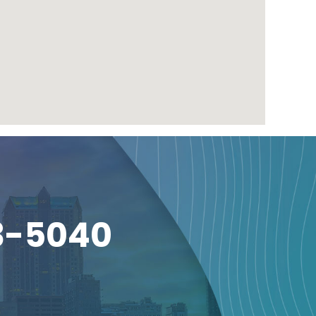
3-5040