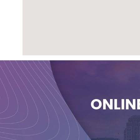
ONLIN