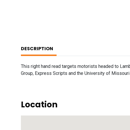
DESCRIPTION
This right hand read targets motorists headed to Lamb
Group, Express Scripts and the University of Missouri 
Location