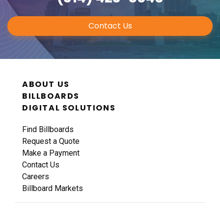
Contact Us
ABOUT US
BILLBOARDS
DIGITAL SOLUTIONS
Find Billboards
Request a Quote
Make a Payment
Contact Us
Careers
Billboard Markets