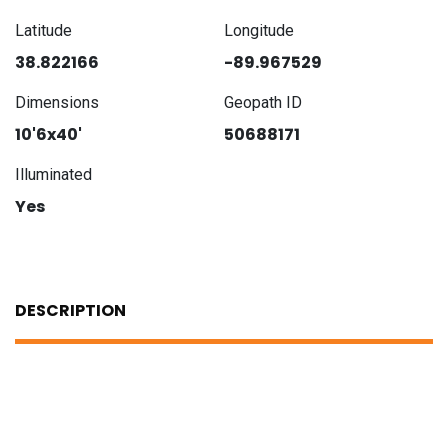
Latitude
Longitude
38.822166
-89.967529
Dimensions
Geopath ID
10'6x40'
50688171
Illuminated
Yes
DESCRIPTION