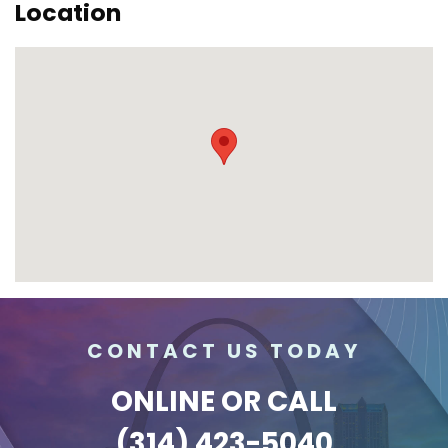
Location
CONTACT US TODAY
ONLINE
OR CALL
(314) 423-5040