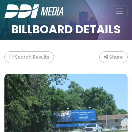
BILLBOARD DETAILS
Search Results
Share