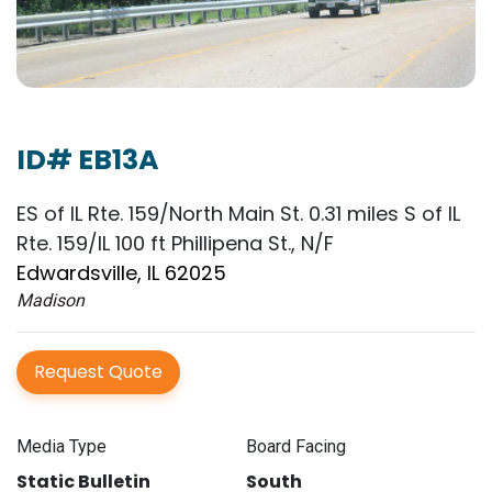
ID# EB13A
ES of IL Rte. 159/North Main St. 0.31 miles S of IL
Rte. 159/IL 100 ft Phillipena St., N/F
Edwardsville, IL 62025
Madison
Request Quote
Media Type
Board Facing
Static Bulletin
South