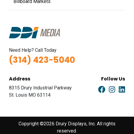
Billboard Markets
Need Help? Call Today
(314) 423-5040
Address
Follow Us
8315 Drury Industrial Parkway
St. Louis MO 63114
Copyright ©2026 Drury Displays, Inc. All rights
reserved.