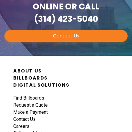
ONLINE
OR CALL
(314) 423-5040
Contact Us
ABOUT US
BILLBOARDS
DIGITAL SOLUTIONS
Find Billboards
Request a Quote
Make a Payment
Contact Us
Careers