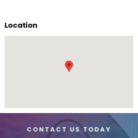
Location
CONTACT US TODAY