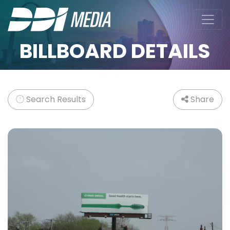
BILLBOARD DETAILS
Search Results
Share