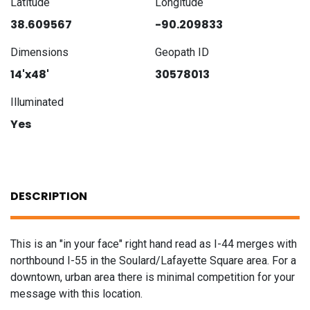
Latitude
Longitude
38.609567
-90.209833
Dimensions
Geopath ID
14'x48'
30578013
Illuminated
Yes
DESCRIPTION
This is an "in your face" right hand read as I-44 merges with
northbound I-55 in the Soulard/Lafayette Square area. For a
downtown, urban area there is minimal competition for your
message with this location.