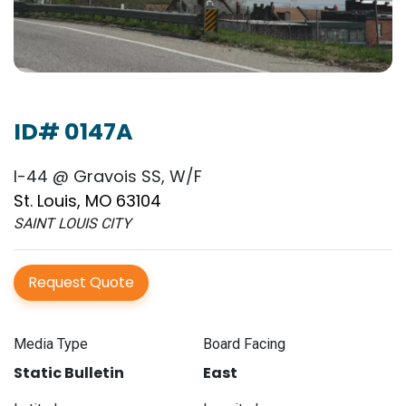
ID# 0147A
I-44 @ Gravois SS, W/F
St. Louis, MO 63104
SAINT LOUIS CITY
Request Quote
Media Type
Board Facing
Static Bulletin
East