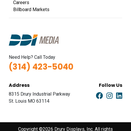
Careers
Billboard Markets
Need Help? Call Today
(314) 423-5040
Address
Follow Us
8315 Drury Industrial Parkway
St. Louis MO 63114
Copyright ©2026 Drury Displays, Inc. All rights