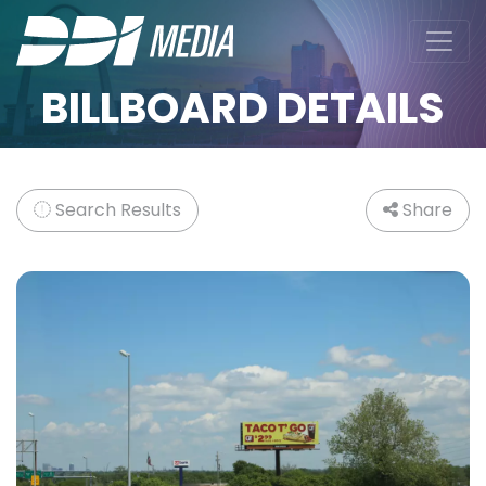
BILLBOARD DETAILS
Search Results
Share