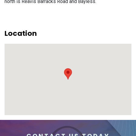
north is Reavis Barracks Road and Bayless.
Location
CONTACT US TODAY