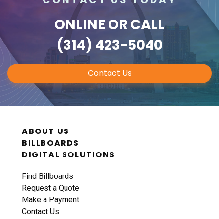
ONLINE
OR CALL
(314) 423-5040
Contact Us
ABOUT US
BILLBOARDS
DIGITAL SOLUTIONS
Find Billboards
Request a Quote
Make a Payment
Contact Us