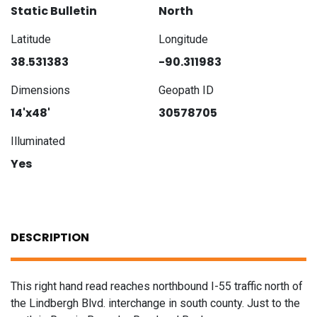
Static Bulletin
North
Latitude
Longitude
38.531383
-90.311983
Dimensions
Geopath ID
14'x48'
30578705
Illuminated
Yes
DESCRIPTION
This right hand read reaches northbound I-55 traffic north of
the Lindbergh Blvd. interchange in south county. Just to the