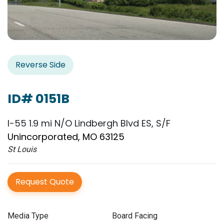
Reverse Side
ID# 0151B
I-55 1.9 mi N/O Lindbergh Blvd ES, S/F
Unincorporated, MO 63125
St Louis
Request Quote
Media Type
Board Facing