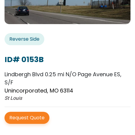
Reverse Side
ID# 0153B
Lindbergh Blvd 0.25 mi N/O Page Avenue ES,
S/F
Unincorporated, MO 63114
St Louis
Request Quote