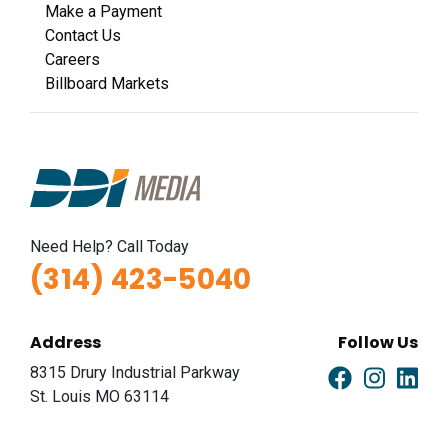
Make a Payment
Contact Us
Careers
Billboard Markets
Need Help? Call Today
(314) 423-5040
Address
Follow Us
8315 Drury Industrial Parkway
St. Louis MO 63114