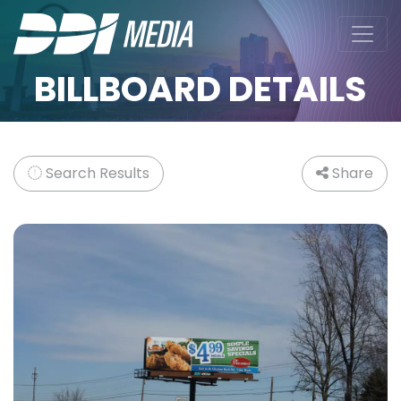
BILLBOARD DETAILS
Search Results
Share