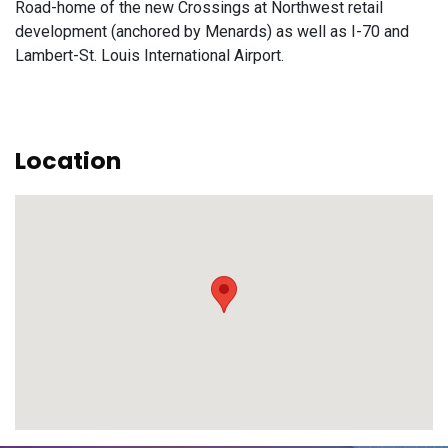
Road-home of the new Crossings at Northwest retail
development (anchored by Menards) as well as I-70 and
Lambert-St. Louis International Airport.
Location