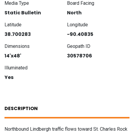
Media Type
Board Facing
Static Bulletin
North
Latitude
Longitude
38.700283
-90.40835
Dimensions
Geopath ID
14'x48'
30578706
Illuminated
Yes
DESCRIPTION
Northbound Lindbergh traffic flows toward St. Charles Rock