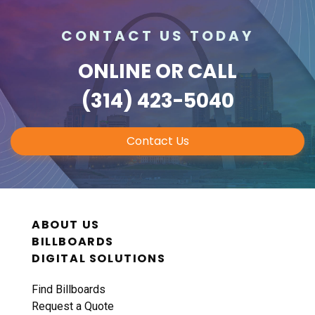
CONTACT US TODAY
ONLINE
OR CALL
(314) 423-5040
Contact Us
ABOUT US
BILLBOARDS
DIGITAL SOLUTIONS
Find Billboards
Request a Quote