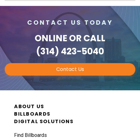
CONTACT US TODAY
ONLINE
OR CALL
(314) 423-5040
Contact Us
ABOUT US
BILLBOARDS
DIGITAL SOLUTIONS
Find Billboards