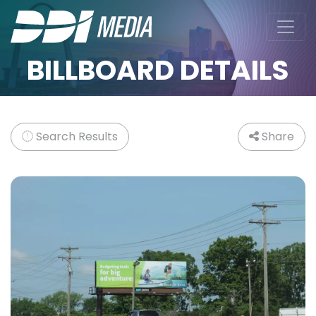
BILLBOARD DETAILS
Search Results
Share