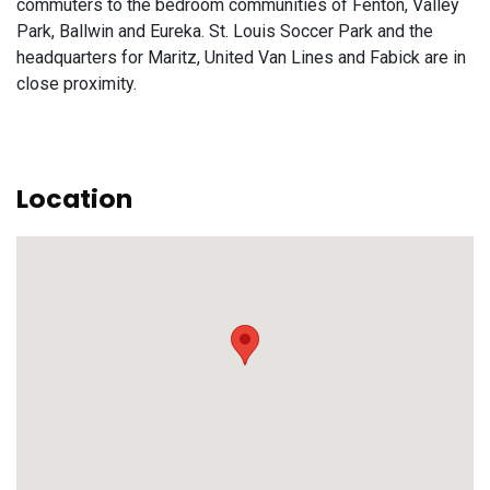
commuters to the bedroom communities of Fenton, Valley
Park, Ballwin and Eureka. St. Louis Soccer Park and the
headquarters for Maritz, United Van Lines and Fabick are in
close proximity.
Location