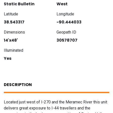
Static Bulletin
West
Latitude
Longitude
38.543317
-90.444033
Dimensions
Geopath ID
14'x48'
30578707
Illuminated
Yes
DESCRIPTION
Located just west of I-270 and the Meramec River this unit
delivers great exposure to I-44 travellers and the