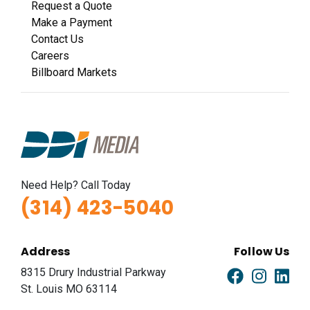
Request a Quote
Make a Payment
Contact Us
Careers
Billboard Markets
Need Help? Call Today
(314) 423-5040
Address
Follow Us
8315 Drury Industrial Parkway
St. Louis MO 63114