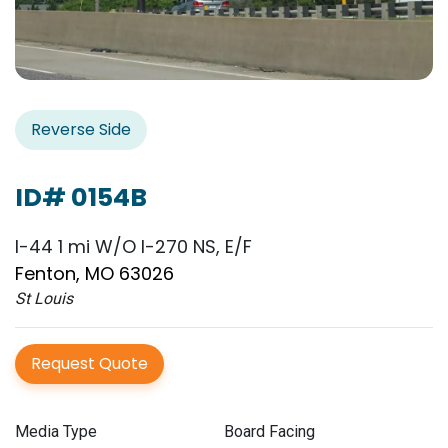
Reverse Side
ID# 0154B
I-44 1 mi W/O I-270 NS, E/F
Fenton, MO 63026
St Louis
Request Quote
Media Type
Board Facing