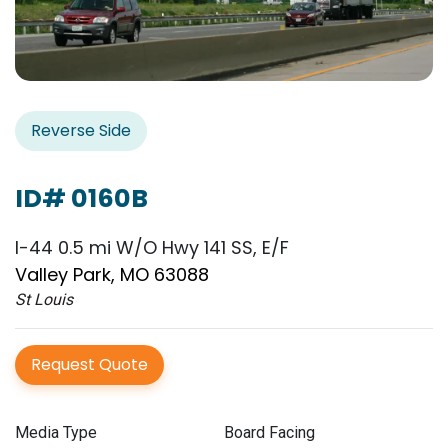
Reverse Side
ID# 0160B
I-44 0.5 mi W/O Hwy 141 SS, E/F
Valley Park, MO 63088
St Louis
Request Quote
Media Type
Board Facing