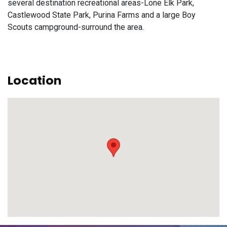
several destination recreational areas-Lone Elk Park,
Castlewood State Park, Purina Farms and a large Boy
Scouts campground-surround the area.
Location