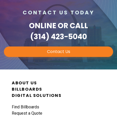
CONTACT US TODAY
ONLINE
OR CALL
(314) 423-5040
Contact Us
ABOUT US
BILLBOARDS
DIGITAL SOLUTIONS
Find Billboards
Request a Quote