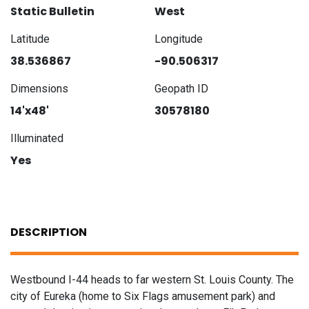
Static Bulletin
West
Latitude
Longitude
38.536867
-90.506317
Dimensions
Geopath ID
14'x48'
30578180
Illuminated
Yes
DESCRIPTION
Westbound I-44 heads to far western St. Louis County. The
city of Eureka (home to Six Flags amusement park) and