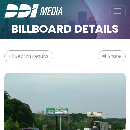
BILLBOARD DETAILS
Search Results
Share