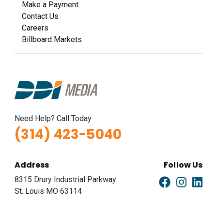
Make a Payment
Contact Us
Careers
Billboard Markets
Need Help? Call Today
(314) 423-5040
Address
Follow Us
8315 Drury Industrial Parkway
St. Louis MO 63114