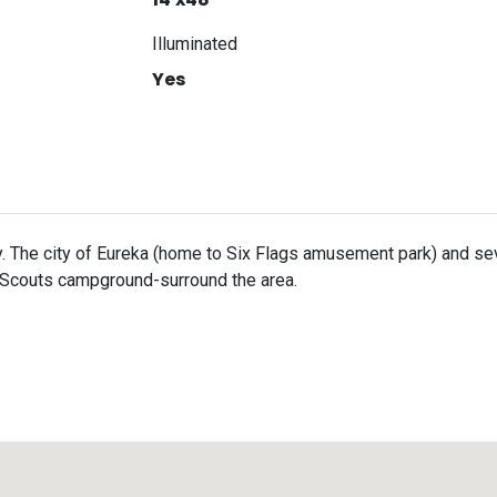
Illuminated
Yes
. The city of Eureka (home to Six Flags amusement park) and seve
 Scouts campground-surround the area.