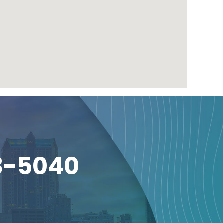
3-5040