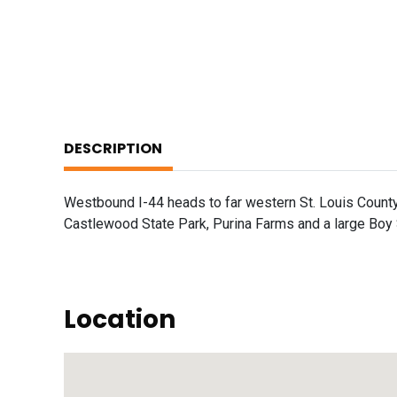
DESCRIPTION
Westbound I-44 heads to far western St. Louis County
Castlewood State Park, Purina Farms and a large Boy
Location