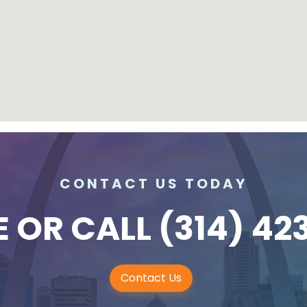
CONTACT US TODAY
E
OR CALL
(314) 42
Contact Us