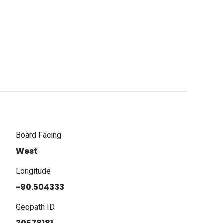
Board Facing
West
Longitude
-90.504333
Geopath ID
30578181