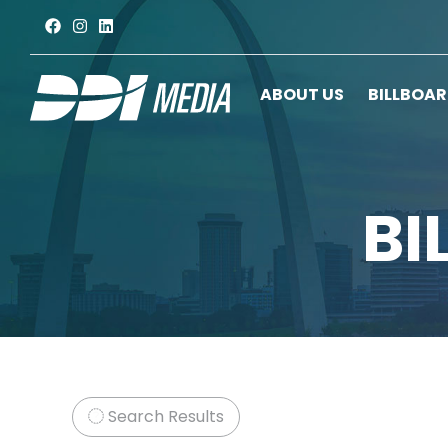
ABOUT US
BILLBOA
BI
Search Results