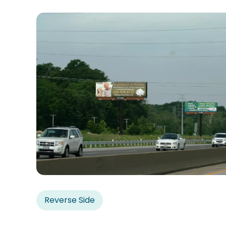
Reverse Side