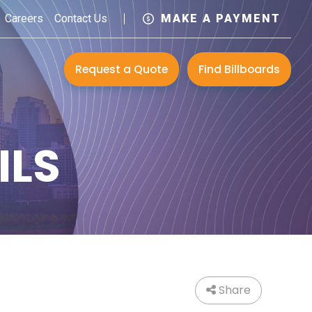
Careers
Contact Us
MAKE A PAYMENT
Request a Quote
Find Billboards
ILS
Share