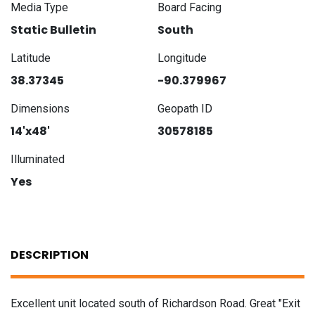
Media Type
Board Facing
Static Bulletin
South
Latitude
Longitude
38.37345
-90.379967
Dimensions
Geopath ID
14'x48'
30578185
Illuminated
Yes
DESCRIPTION
Excellent unit located south of Richardson Road. Great "Exit