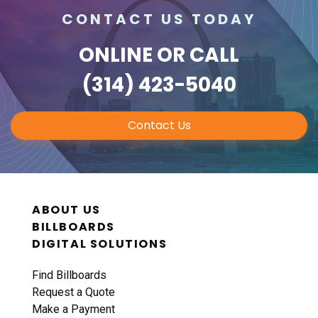
CONTACT US TODAY
ONLINE
OR CALL
(314) 423-5040
Contact Us
ABOUT US
BILLBOARDS
DIGITAL SOLUTIONS
Find Billboards
Request a Quote
Make a Payment