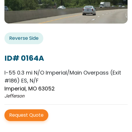
Reverse Side
ID# 0164A
I-55 0.3 mi N/O Imperial/Main Overpass (Exit
#186) ES, N/F
Imperial, MO 63052
Jefferson
Request Quote