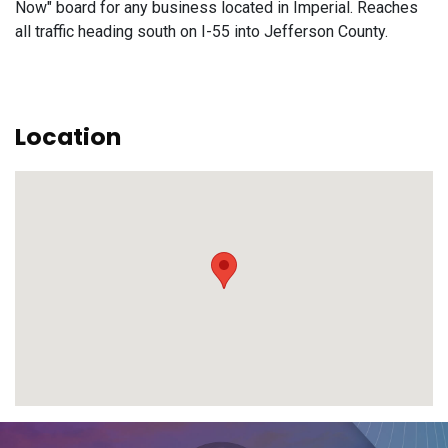
Now" board for any business located in Imperial. Reaches
all traffic heading south on I-55 into Jefferson County.
Location