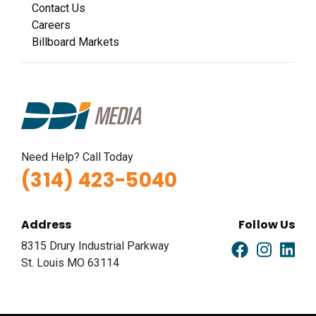
Contact Us
Careers
Billboard Markets
Need Help? Call Today
(314) 423-5040
Address
Follow Us
8315 Drury Industrial Parkway
St. Louis MO 63114