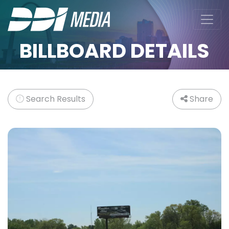
BILLBOARD DETAILS
Search Results
Share