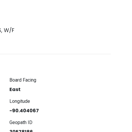
S, W/F
Board Facing
East
Longitude
-90.404067
Geopath ID
30578186