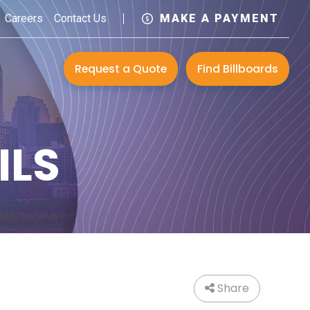
Careers
Contact Us
MAKE A PAYMENT
Request a Quote
Find Billboards
ILS
Share