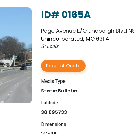
ID# 0165A
Page Avenue E/O Lindbergh Blvd N
Unincorporated, MO 63114
St Louis
Request Quote
Media Type
Static Bulletin
Latitude
38.695733
Dimensions
14'x48'