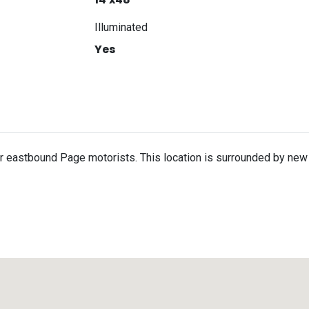
Illuminated
Yes
for eastbound Page motorists. This location is surrounded by new