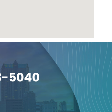
3-5040