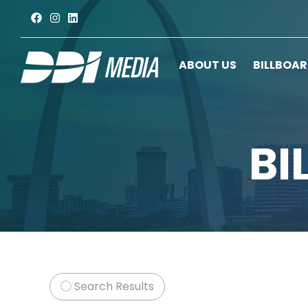
ABOUT US
BILLBOA
BI
Search Results