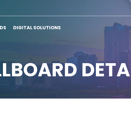
RDS
DIGITAL SOLUTIONS
LLBOARD DETA