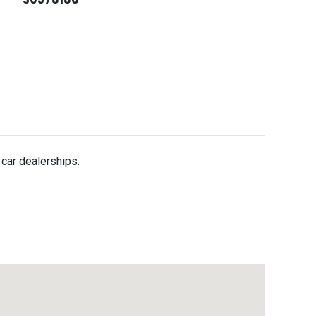
 car dealerships.