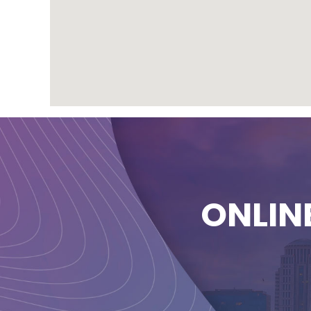
ONLIN