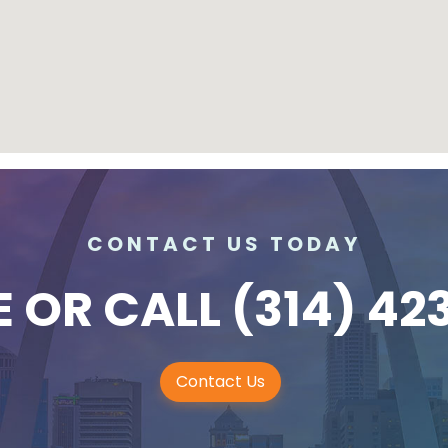
CONTACT US TODAY
E
OR CALL
(314) 42
Contact Us