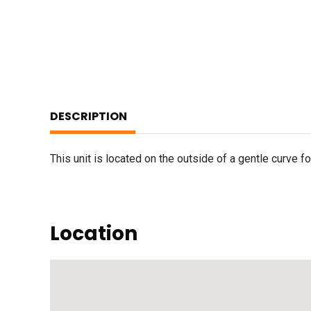
DESCRIPTION
This unit is located on the outside of a gentle curve 
Location