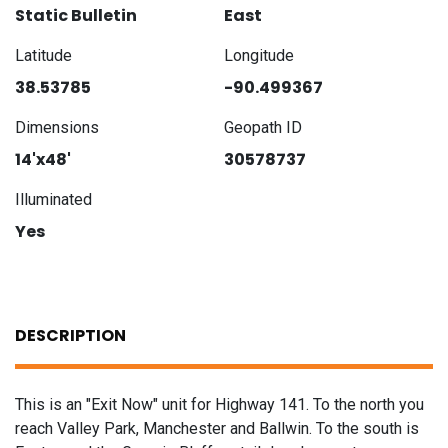
Static Bulletin
East
Latitude
Longitude
38.53785
-90.499367
Dimensions
Geopath ID
14'x48'
30578737
Illuminated
Yes
DESCRIPTION
This is an "Exit Now" unit for Highway 141. To the north you
reach Valley Park, Manchester and Ballwin. To the south is