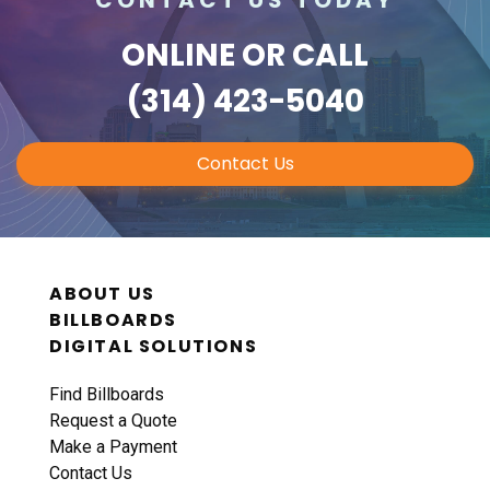
ONLINE
OR CALL
(314) 423-5040
Contact Us
ABOUT US
BILLBOARDS
DIGITAL SOLUTIONS
Find Billboards
Request a Quote
Make a Payment
Contact Us