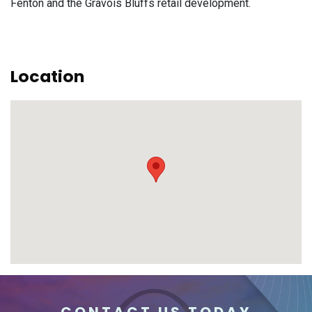
Fenton and the Gravois Bluffs retail development.
Location
CONTACT US TODAY