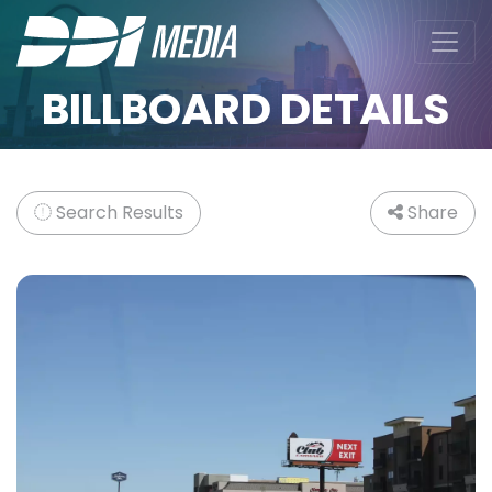
BILLBOARD DETAILS
Search Results
Share