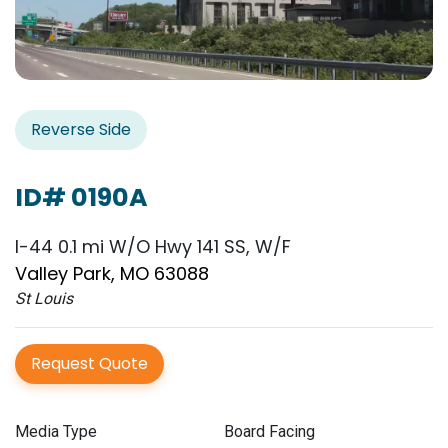
Reverse Side
ID# 0190A
I-44 0.1 mi W/O Hwy 141 SS, W/F
Valley Park, MO 63088
St Louis
Request Quote
Media Type
Board Facing