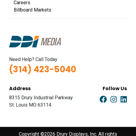
Careers
Billboard Markets
Need Help? Call Today
(314) 423-5040
Address
Follow Us
8315 Drury Industrial Parkway
St. Louis MO 63114
Copyright ©2026 Drury Displays, Inc. All rights