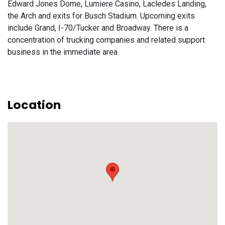
Edward Jones Dome, Lumiere Casino, Lacledes Landing,
the Arch and exits for Busch Stadium. Upcoming exits
include Grand, I-70/Tucker and Broadway. There is a
concentration of trucking companies and related support
business in the immediate area.
Location