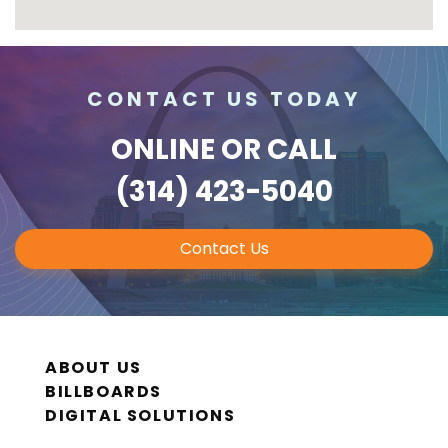
CONTACT US TODAY
ONLINE
OR CALL
(314) 423-5040
Contact Us
ABOUT US
BILLBOARDS
DIGITAL SOLUTIONS