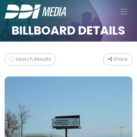
BILLBOARD DETAILS
Search Results
Share