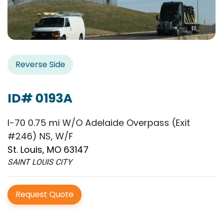
Reverse Side
ID# 0193A
I-70 0.75 mi W/O Adelaide Overpass (Exit
#246) NS, W/F
St. Louis, MO 63147
SAINT LOUIS CITY
Request Quote