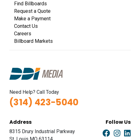
Find Billboards
Request a Quote
Make a Payment
Contact Us
Careers
Billboard Markets
Need Help? Call Today
(314) 423-5040
Address
Follow Us
8315 Drury Industrial Parkway
St. Louis MO 63114