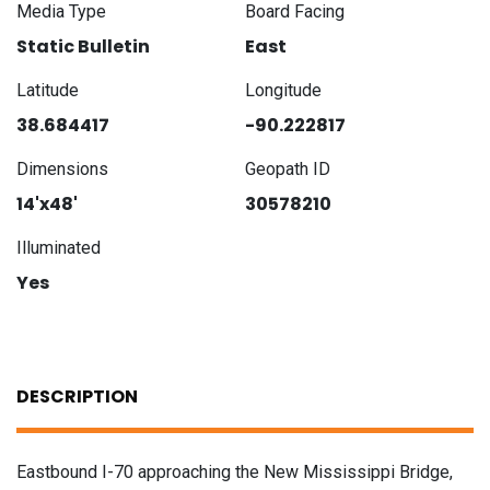
Media Type
Board Facing
Static Bulletin
East
Latitude
Longitude
38.684417
-90.222817
Dimensions
Geopath ID
14'x48'
30578210
Illuminated
Yes
DESCRIPTION
Eastbound I-70 approaching the New Mississippi Bridge,