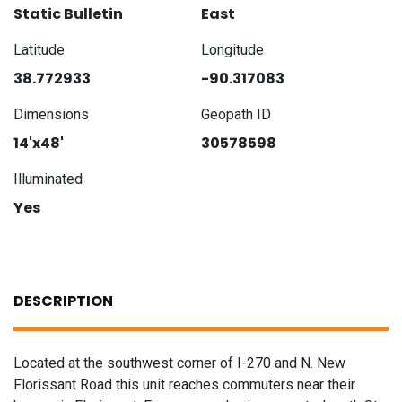
Static Bulletin
East
Latitude
Longitude
38.772933
-90.317083
Dimensions
Geopath ID
14'x48'
30578598
Illuminated
Yes
DESCRIPTION
Located at the southwest corner of I-270 and N. New
Florissant Road this unit reaches commuters near their