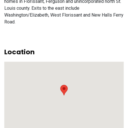
homes in Florissant, Ferguson and unincorporated north St.
Louis county. Exits to the east include
Washington/Elizabeth, West Florissant and New Halls Ferry
Road.
Location