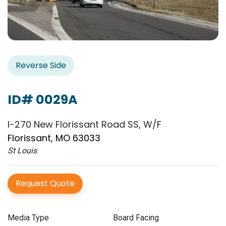
Reverse Side
ID# 0029A
I-270 New Florissant Road SS, W/F
Florissant, MO 63033
St Louis
Request Quote
Media Type
Board Facing