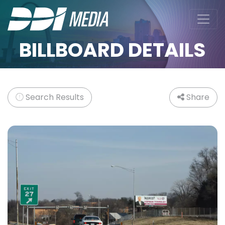
BILLBOARD DETAILS
Search Results
Share