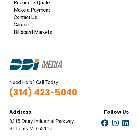
Request a Quote
Make a Payment
Contact Us
Careers
Billboard Markets
Need Help? Call Today
(314) 423-5040
Address
Follow Us
8315 Drury Industrial Parkway
St. Louis MO 63114