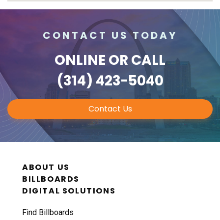
CONTACT US TODAY
ONLINE
OR CALL
(314) 423-5040
Contact Us
ABOUT US
BILLBOARDS
DIGITAL SOLUTIONS
Find Billboards