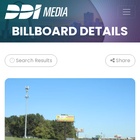
BILLBOARD DETAILS
Search Results
Share