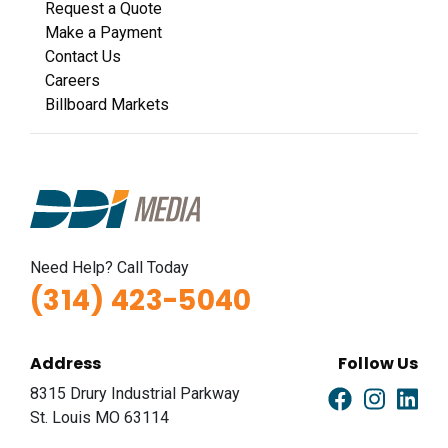
Request a Quote
Make a Payment
Contact Us
Careers
Billboard Markets
Need Help? Call Today
(314) 423-5040
Address
Follow Us
8315 Drury Industrial Parkway
St. Louis MO 63114