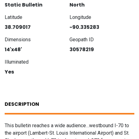
Static Bulletin
North
Latitude
Longitude
38.709017
-90.335283
Dimensions
Geopath ID
14'x48'
30578219
Illuminated
Yes
DESCRIPTION
This bulletin reaches a wide audience…westbound I-70 to
the airport (Lambert-St. Louis International Airport) and St.