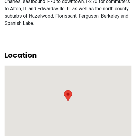
Charles, eastbound I-70 to downtown, I-270 for commuters
to Alton, IL and Edwardsville, IL as well as the north county
suburbs of Hazelwood, Florissant, Ferguson, Berkeley and
Spanish Lake.
Location