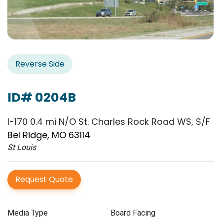
Reverse Side
ID# 0204B
I-170 0.4 mi N/O St. Charles Rock Road WS, S/F
Bel Ridge, MO 63114
St Louis
Request Quote
Media Type
Board Facing