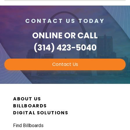
CONTACT US TODAY
ONLINE
OR CALL
(314) 423-5040
Contact Us
ABOUT US
BILLBOARDS
DIGITAL SOLUTIONS
Find Billboards