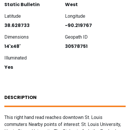
Static Bulletin
West
Latitude
Longitude
38.628733
-90.219767
Dimensions
Geopath ID
14'x48'
30578751
Illuminated
Yes
DESCRIPTION
This right hand read reaches downtown St. Louis
commuters Nearby points of interest: St. Louis University,