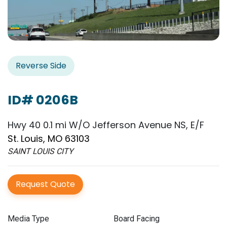
Reverse Side
ID# 0206B
Hwy 40 0.1 mi W/O Jefferson Avenue NS, E/F
St. Louis, MO 63103
SAINT LOUIS CITY
Request Quote
Media Type
Board Facing