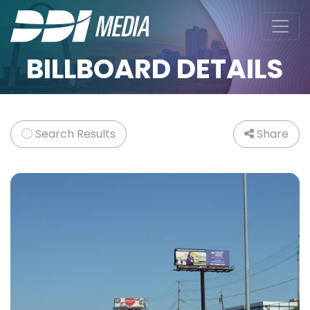
BILLBOARD DETAILS
Search Results
Share