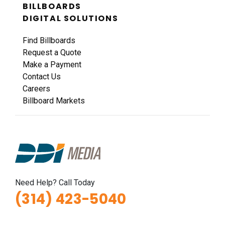
BILLBOARDS
DIGITAL SOLUTIONS
Find Billboards
Request a Quote
Make a Payment
Contact Us
Careers
Billboard Markets
Need Help? Call Today
(314) 423-5040