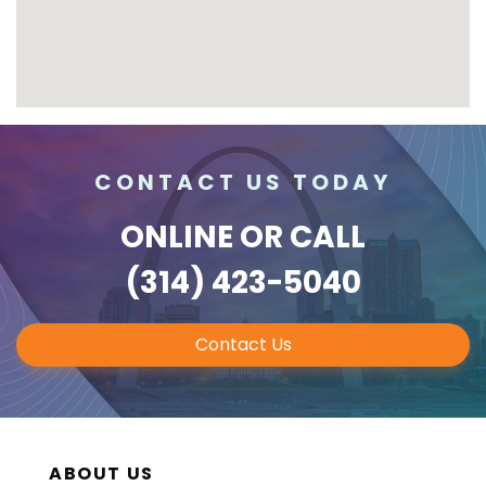
CONTACT US TODAY
ONLINE
OR CALL
(314) 423-5040
Contact Us
ABOUT US