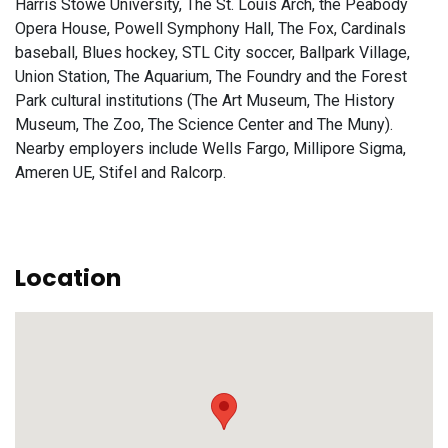
Harris Stowe University, The St. Louis Arch, the Peabody
Opera House, Powell Symphony Hall, The Fox, Cardinals
baseball, Blues hockey, STL City soccer, Ballpark Village,
Union Station, The Aquarium, The Foundry and the Forest
Park cultural institutions (The Art Museum, The History
Museum, The Zoo, The Science Center and The Muny).
Nearby employers include Wells Fargo, Millipore Sigma,
Ameren UE, Stifel and Ralcorp.
Location