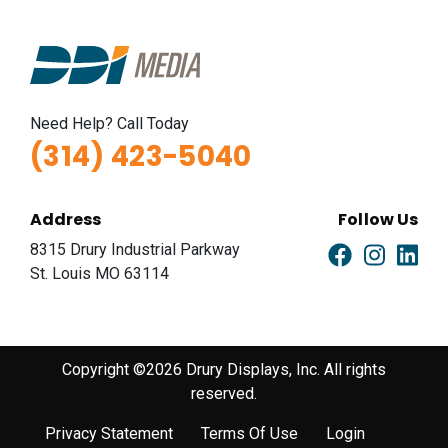
Need Help? Call Today
(314) 423-5040
Address
Follow Us
8315 Drury Industrial Parkway
St. Louis MO 63114
Copyright ©2026 Drury Displays, Inc. All rights
reserved.
Privacy Statement
Terms Of Use
Login