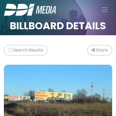
BILLBOARD DETAILS
Search Results
Share