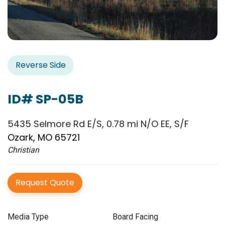
Reverse Side
ID# SP-05B
5435 Selmore Rd E/S, 0.78 mi N/O EE, S/F
Ozark, MO 65721
Christian
Request Quote
Media Type
Board Facing