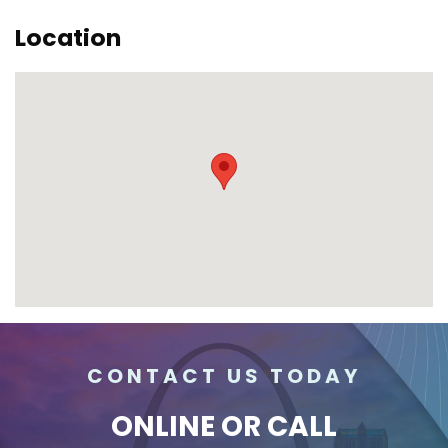
Location
CONTACT US TODAY
ONLINE
OR CALL