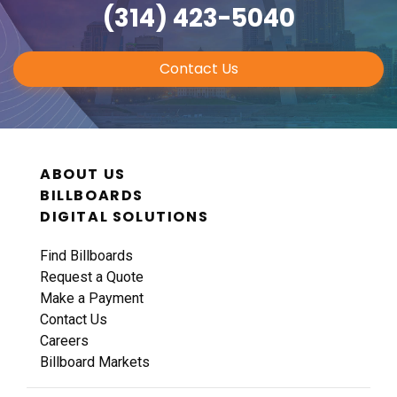
(314) 423-5040
Contact Us
ABOUT US
BILLBOARDS
DIGITAL SOLUTIONS
Find Billboards
Request a Quote
Make a Payment
Contact Us
Careers
Billboard Markets