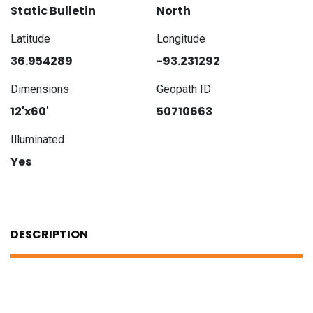
Static Bulletin
North
Latitude
Longitude
36.954289
-93.231292
Dimensions
Geopath ID
12'x60'
50710663
Illuminated
Yes
DESCRIPTION