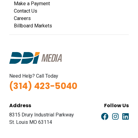
Make a Payment
Contact Us
Careers
Billboard Markets
Need Help? Call Today
(314) 423-5040
Address
Follow Us
8315 Drury Industrial Parkway
St. Louis MO 63114