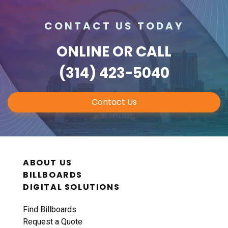
CONTACT US TODAY
ONLINE
OR CALL
(314) 423-5040
Contact Us
ABOUT US
BILLBOARDS
DIGITAL SOLUTIONS
Find Billboards
Request a Quote