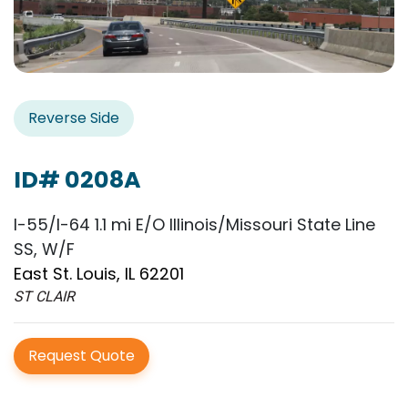
Reverse Side
ID# 0208A
I-55/I-64 1.1 mi E/O Illinois/Missouri State Line
SS, W/F
East St. Louis, IL 62201
ST CLAIR
Request Quote