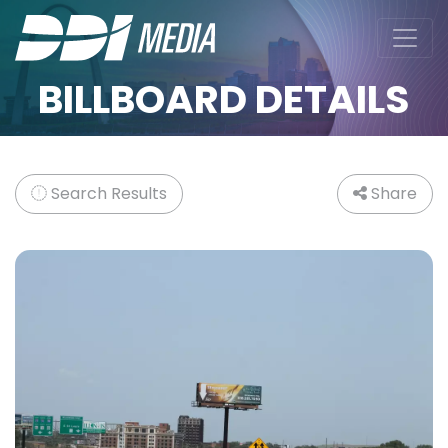
BILLBOARD DETAILS
Search Results
Share