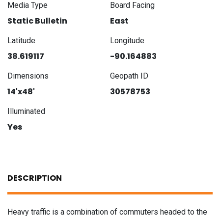
Media Type
Board Facing
Static Bulletin
East
Latitude
Longitude
38.619117
-90.164883
Dimensions
Geopath ID
14'x48'
30578753
Illuminated
Yes
DESCRIPTION
Heavy traffic is a combination of commuters headed to the