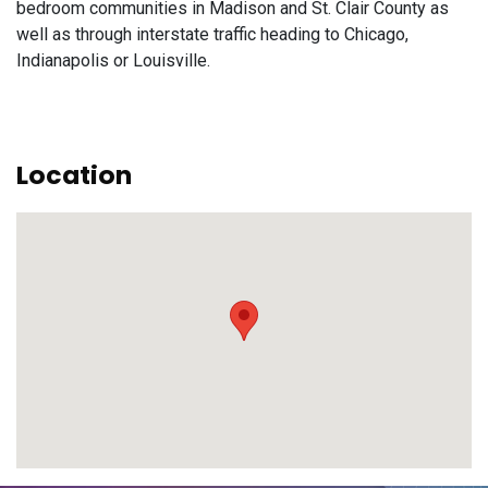
bedroom communities in Madison and St. Clair County as
well as through interstate traffic heading to Chicago,
Indianapolis or Louisville.
Location