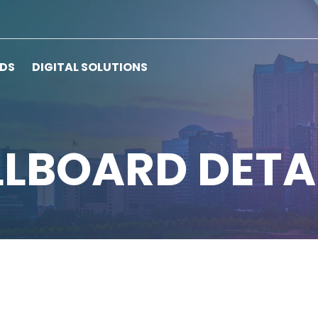
RDS
DIGITAL SOLUTIONS
LLBOARD DETA