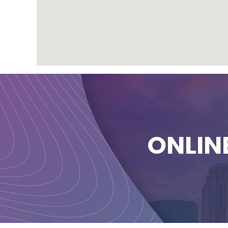
ONLIN