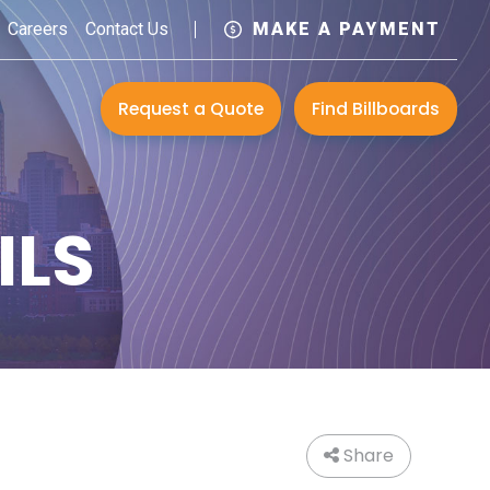
Careers
Contact Us
MAKE A PAYMENT
Request a Quote
Find Billboards
ILS
Share