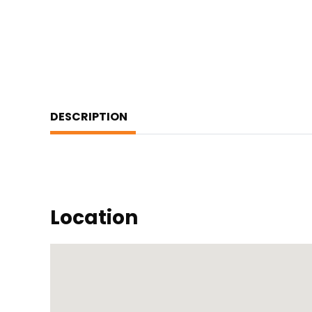
DESCRIPTION
Location