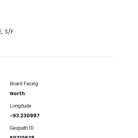
, S/F
Board Facing
North
Longitude
-93.230997
Geopath ID
50710678