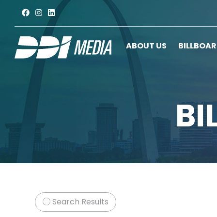
ABOUT US
BILLBOA
BI
Search Results