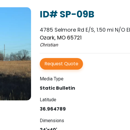
ID# SP-09B
4785 Selmore Rd E/S, 1.50 mi N/O EE
Ozark, MO 65721
Christian
Request Quote
Media Type
Static Bulletin
Latitude
36.964789
Dimensions
24'x40'