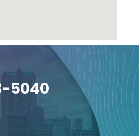
3-5040