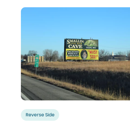
Reverse Side