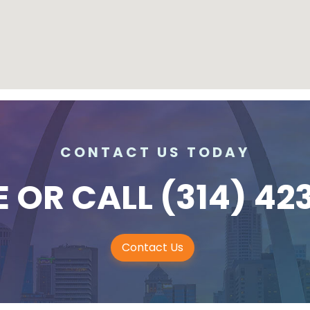
CONTACT US TODAY
E
OR CALL
(314) 42
Contact Us