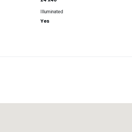
Illuminated
Yes