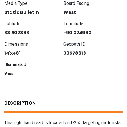
Media Type
Board Facing
Static Bulletin
West
Latitude
Longitude
38.502883
-90.324983
Dimensions
Geopath ID
14'x48'
30578613
Illuminated
Yes
DESCRIPTION
This right hand read is located on I-255 targeting motorists