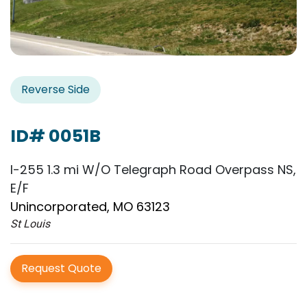
Reverse Side
ID# 0051B
I-255 1.3 mi W/O Telegraph Road Overpass NS,
E/F
Unincorporated, MO 63123
St Louis
Request Quote