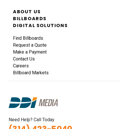
ABOUT US
BILLBOARDS
DIGITAL SOLUTIONS
Find Billboards
Request a Quote
Make a Payment
Contact Us
Careers
Billboard Markets
Need Help? Call Today