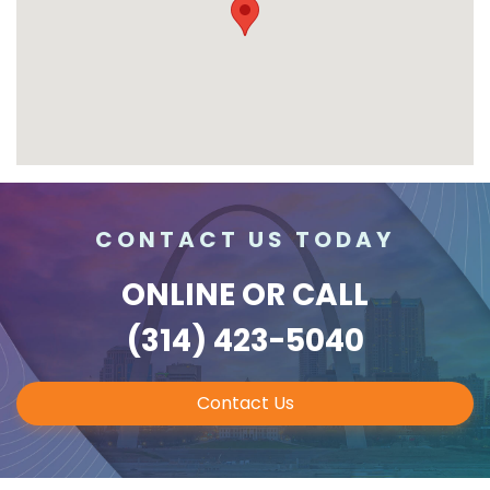
CONTACT US TODAY
ONLINE
OR CALL
(314) 423-5040
Contact Us