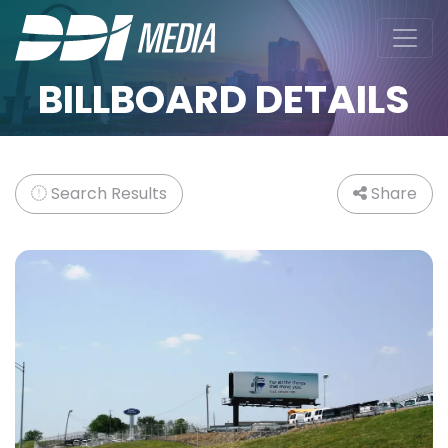
BILLBOARD DETAILS
Search Results
Share