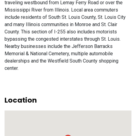
traveling westbound from Lemay Ferry Road or over the
Mississippi River from Illinois. Local area commuters
include residents of South St. Louis County, St. Louis City
and many Illinois communities in Monroe and St. Clair
County. This section of I-255 also includes motorists
bypassing the congested interstates through St. Louis.
Nearby businesses include the Jefferson Barracks
Memorial & National Cemetery, multiple automobile
dealerships and the Westfield South County shopping
center.
Location