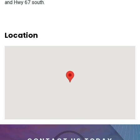
and Hwy 67 south.
Location