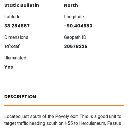
Static Bulletin
North
Latitude
Longitude
38.284867
-90.404583
Dimensions
Geopath ID
14'x48'
30578225
Illuminated
Yes
DESCRIPTION
Located just south of the Pevely exit. This is a good unit to
target traffic heading south on I-55 to Herculaneum, Festus