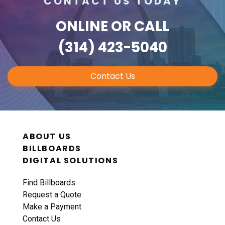
CONTACT US TODAY
ONLINE
OR CALL
(314) 423-5040
Contact Us
ABOUT US
BILLBOARDS
DIGITAL SOLUTIONS
Find Billboards
Request a Quote
Make a Payment
Contact Us