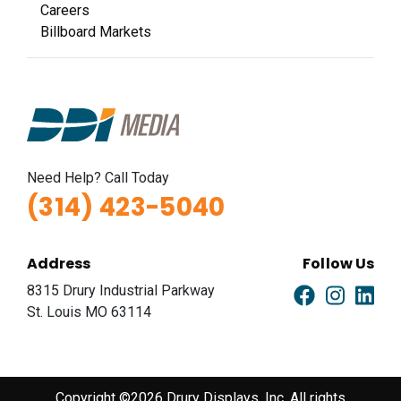
Careers
Billboard Markets
Need Help? Call Today
(314) 423-5040
Address
Follow Us
8315 Drury Industrial Parkway
St. Louis MO 63114
Copyright ©2026 Drury Displays, Inc. All rights