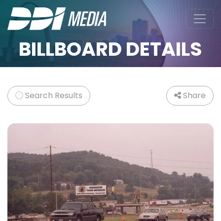
BILLBOARD DETAILS
Search Results
Share