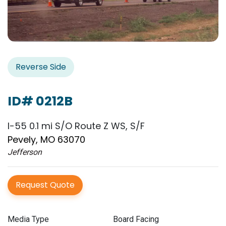
Reverse Side
ID# 0212B
I-55 0.1 mi S/O Route Z WS, S/F
Pevely, MO 63070
Jefferson
Request Quote
Media Type
Board Facing