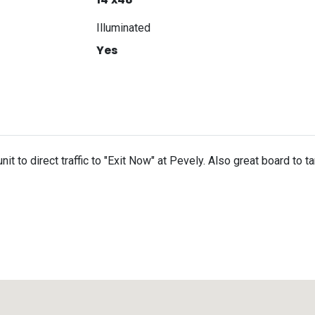
Illuminated
Yes
nit to direct traffic to "Exit Now" at Pevely. Also great board to