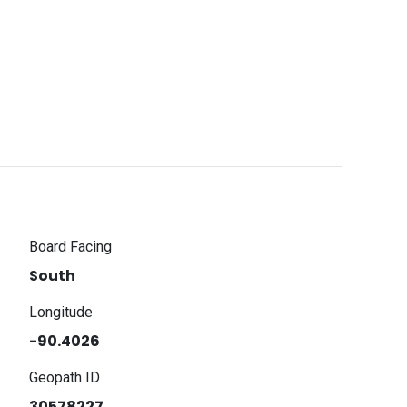
Board Facing
South
Longitude
-90.4026
Geopath ID
30578227