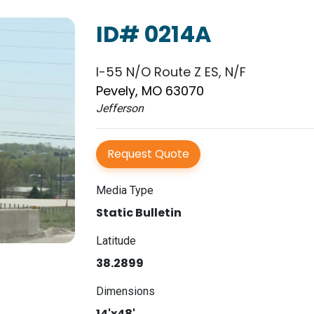
ID# 0214A
I-55 N/O Route Z ES, N/F
Pevely, MO 63070
Jefferson
Request Quote
Media Type
Static Bulletin
Latitude
38.2899
Dimensions
14'x48'