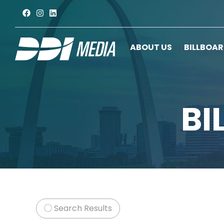
ABOUT US
BILLBOA
BI
Search Results