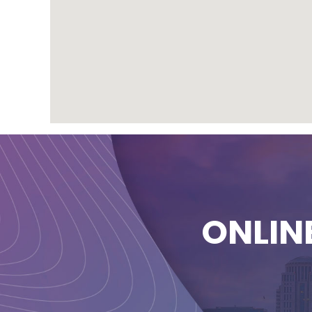
ONLIN