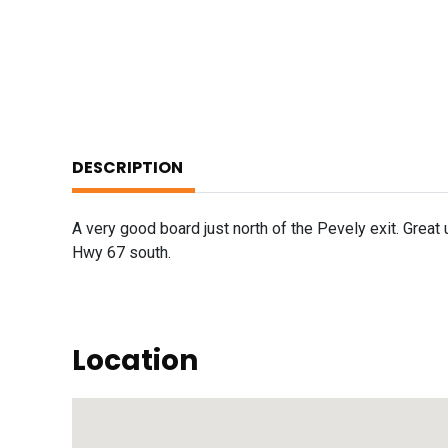
DESCRIPTION
A very good board just north of the Pevely exit. Great u
Hwy 67 south.
Location