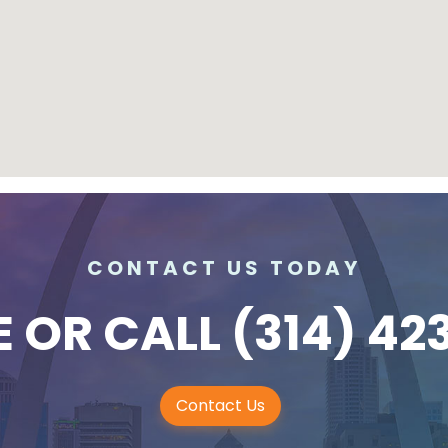
CONTACT US TODAY
E
OR CALL
(314) 42
Contact Us