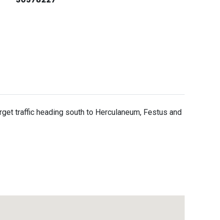
 target traffic heading south to Herculaneum, Festus and