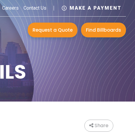
Careers
Contact Us
MAKE A PAYMENT
Request a Quote
Find Billboards
ILS
Share