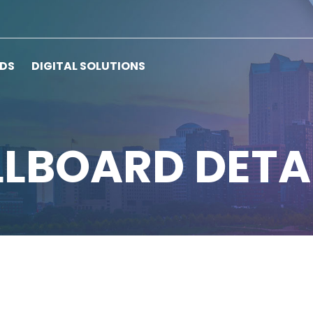
RDS
DIGITAL SOLUTIONS
LLBOARD DETA