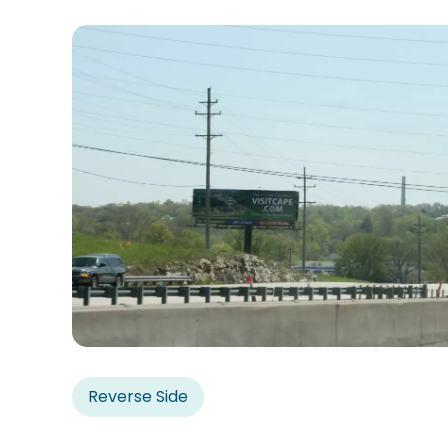
Reverse Side