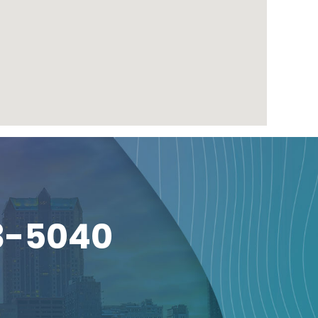
3-5040