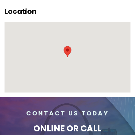
Location
CONTACT US TODAY
ONLINE
OR CALL