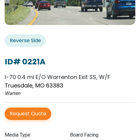
Reverse Side
ID# 0221A
I-70 0.4 mi E/O Warrenton Exit SS, W/F
Truesdale, MO 63383
Warren
Request Quote
Media Type
Board Facing