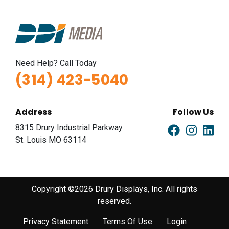
Need Help? Call Today
(314) 423-5040
Address
Follow Us
8315 Drury Industrial Parkway
St. Louis MO 63114
Copyright ©2026 Drury Displays, Inc. All rights
reserved.
Privacy Statement
Terms Of Use
Login