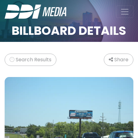
BILLBOARD DETAILS
Search Results
Share