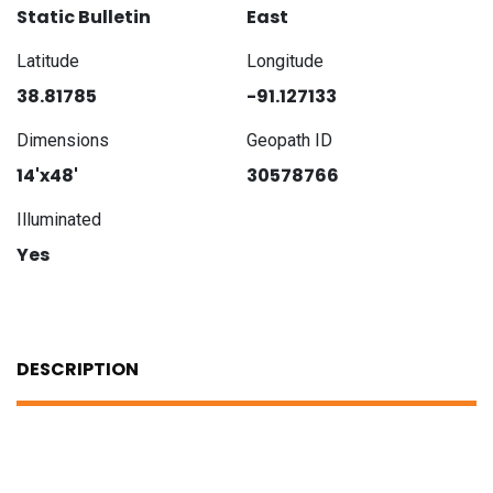
Static Bulletin
East
Latitude
Longitude
38.81785
-91.127133
Dimensions
Geopath ID
14'x48'
30578766
Illuminated
Yes
DESCRIPTION