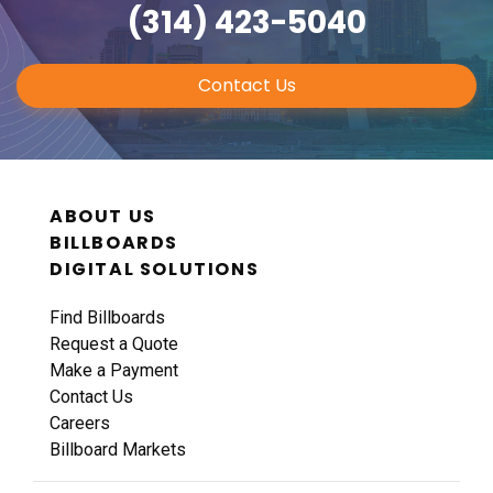
(314) 423-5040
Contact Us
ABOUT US
BILLBOARDS
DIGITAL SOLUTIONS
Find Billboards
Request a Quote
Make a Payment
Contact Us
Careers
Billboard Markets