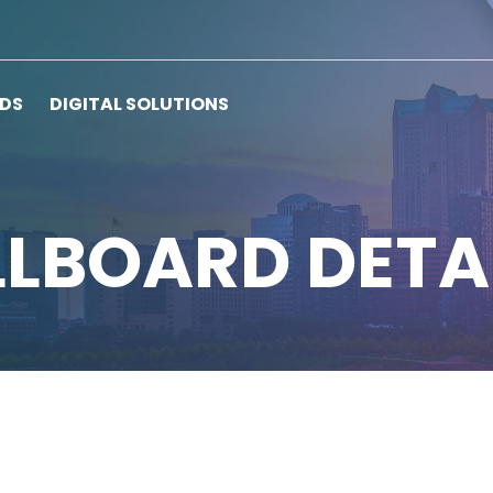
RDS
DIGITAL SOLUTIONS
LLBOARD DETA