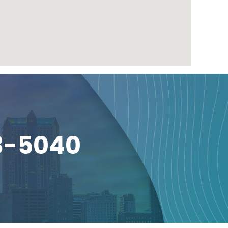
3-5040