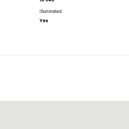
Illuminated
Yes