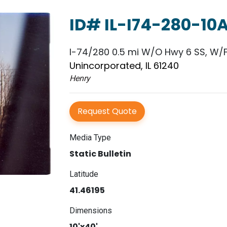
ID# IL-I74-280-10
I-74/280 0.5 mi W/O Hwy 6 SS, W/
Unincorporated, IL 61240
Henry
Request Quote
Media Type
Static Bulletin
Latitude
41.46195
Dimensions
10'x40'