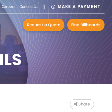
Careers
Contact Us
MAKE A PAYMENT
Request a Quote
Find Billboards
ILS
Share