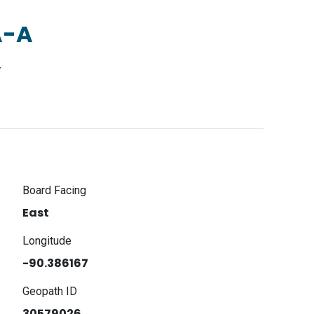
A-A
F
Board Facing
East
Longitude
-90.386167
Geopath ID
30579026