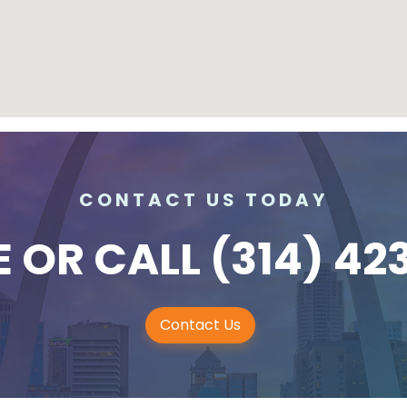
CONTACT US TODAY
E
OR CALL
(314) 42
Contact Us