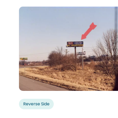
Reverse Side