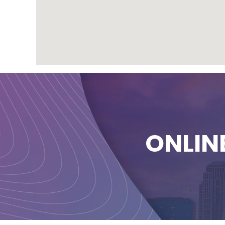
ONLIN