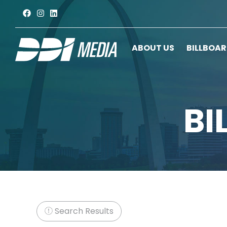
ABOUT US
BILLBOA
BI
Search Results