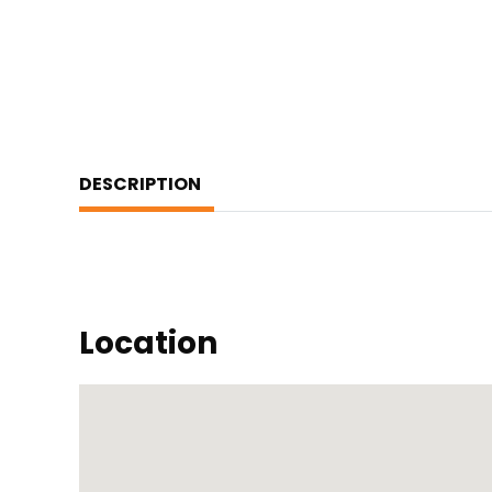
DESCRIPTION
Location