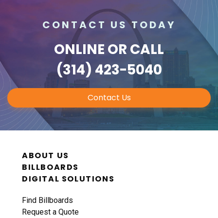
CONTACT US TODAY
ONLINE
OR CALL
(314) 423-5040
Contact Us
ABOUT US
BILLBOARDS
DIGITAL SOLUTIONS
Find Billboards
Request a Quote