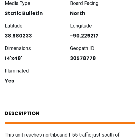
Media Type
Board Facing
Static Bulletin
North
Latitude
Longitude
38.580233
-90.225217
Dimensions
Geopath ID
14'x48'
30578778
Illuminated
Yes
DESCRIPTION
This unit reaches northbound I-55 traffic just south of