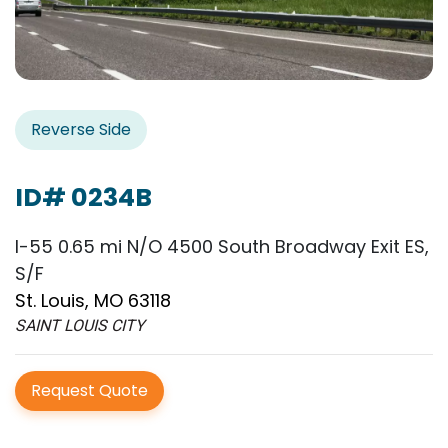
Reverse Side
ID# 0234B
I-55 0.65 mi N/O 4500 South Broadway Exit ES,
S/F
St. Louis, MO 63118
SAINT LOUIS CITY
Request Quote