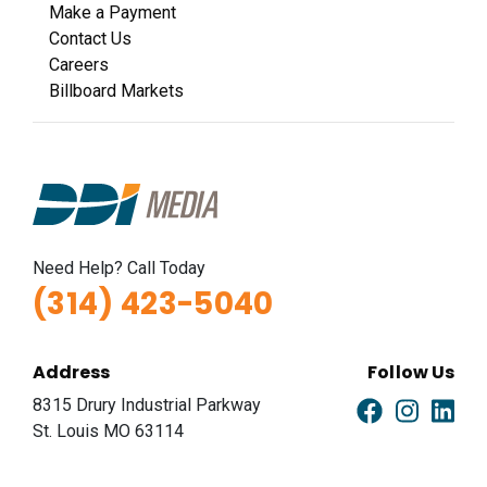
Make a Payment
Contact Us
Careers
Billboard Markets
Need Help? Call Today
(314) 423-5040
Address
Follow Us
8315 Drury Industrial Parkway
St. Louis MO 63114