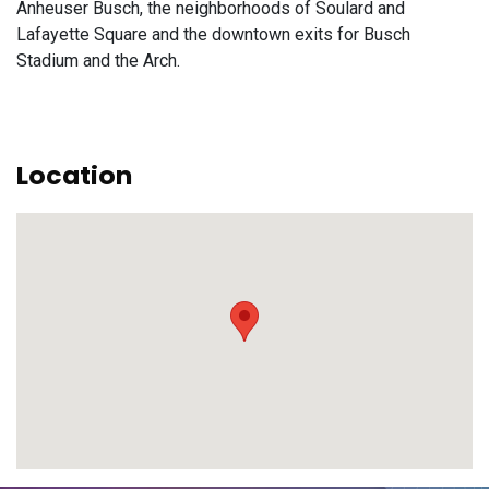
Anheuser Busch, the neighborhoods of Soulard and
Lafayette Square and the downtown exits for Busch
Stadium and the Arch.
Location