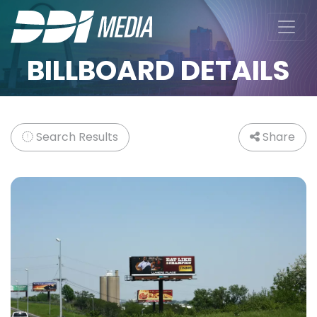
BILLBOARD DETAILS
Search Results
Share