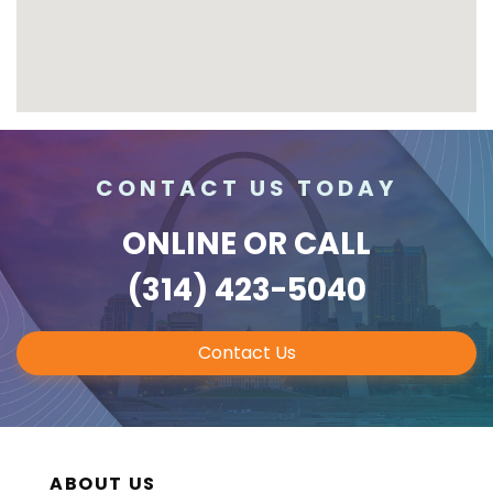
CONTACT US TODAY
ONLINE
OR CALL
(314) 423-5040
Contact Us
ABOUT US