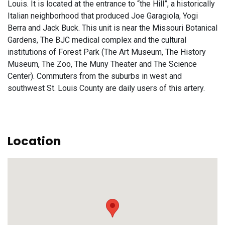
Louis. It is located at the entrance to “the Hill”, a historically
Italian neighborhood that produced Joe Garagiola, Yogi
Berra and Jack Buck. This unit is near the Missouri Botanical
Gardens, The BJC medical complex and the cultural
institutions of Forest Park (The Art Museum, The History
Museum, The Zoo, The Muny Theater and The Science
Center). Commuters from the suburbs in west and
southwest St. Louis County are daily users of this artery.
Location