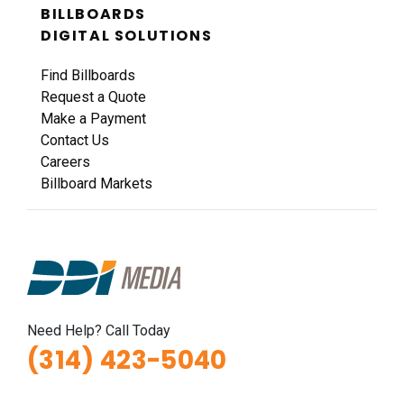
BILLBOARDS
DIGITAL SOLUTIONS
Find Billboards
Request a Quote
Make a Payment
Contact Us
Careers
Billboard Markets
Need Help? Call Today
(314) 423-5040