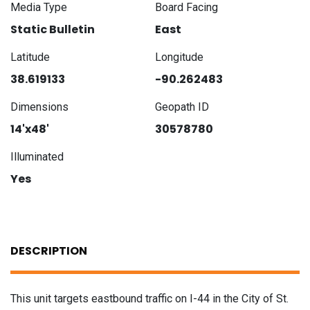
Media Type
Board Facing
Static Bulletin
East
Latitude
Longitude
38.619133
-90.262483
Dimensions
Geopath ID
14'x48'
30578780
Illuminated
Yes
DESCRIPTION
This unit targets eastbound traffic on I-44 in the City of St.