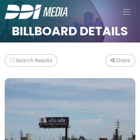
BILLBOARD DETAILS
Search Results
Share