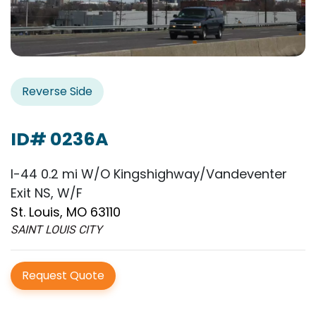
Reverse Side
ID# 0236A
I-44 0.2 mi W/O Kingshighway/Vandeventer
Exit NS, W/F
St. Louis, MO 63110
SAINT LOUIS CITY
Request Quote