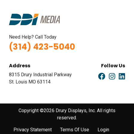
Need Help? Call Today
(314) 423-5040
Address
Follow Us
8315 Drury Industrial Parkway
St. Louis MO 63114
Copyright ©2026 Drury Displays, Inc. All rights
reserved.
Privacy Statement
Terms Of Use
Login