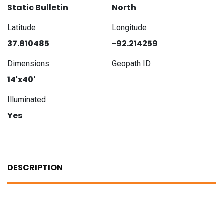
Static Bulletin
North
Latitude
Longitude
37.810485
-92.214259
Dimensions
Geopath ID
14'x40'
Illuminated
Yes
DESCRIPTION