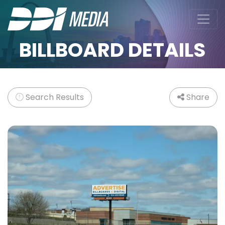
BILLBOARD DETAILS
Search Results
Share