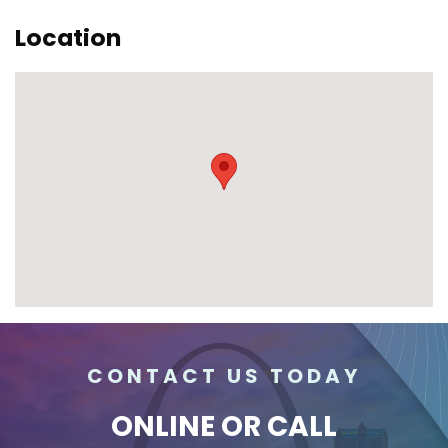
Location
CONTACT US TODAY
ONLINE
OR CALL