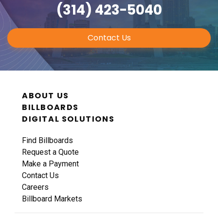
(314) 423-5040
Contact Us
ABOUT US
BILLBOARDS
DIGITAL SOLUTIONS
Find Billboards
Request a Quote
Make a Payment
Contact Us
Careers
Billboard Markets