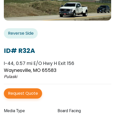
Reverse Side
ID# R32A
I-44, 0.57 mi E/O Hwy H Exit 156
Waynesville, MO 65583
Pulaski
Request Quote
Media Type
Board Facing