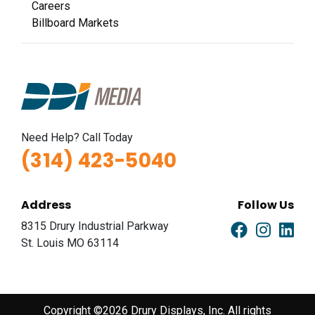
Careers
Billboard Markets
Need Help? Call Today
(314) 423-5040
Address
Follow Us
8315 Drury Industrial Parkway
St. Louis MO 63114
Copyright ©2026 Drury Displays, Inc. All rights