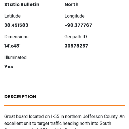
Static Bulletin
North
Latitude
Longitude
38.451583
-90.377767
Dimensions
Geopath ID
14'x48'
30578257
Illuminated
Yes
DESCRIPTION
Great board located on I-55 in northern Jefferson County. An
excellent unit to target traffic heading north into South