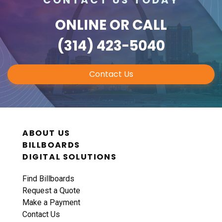
ONLINE
OR CALL
(314) 423-5040
Contact Us
ABOUT US
BILLBOARDS
DIGITAL SOLUTIONS
Find Billboards
Request a Quote
Make a Payment
Contact Us