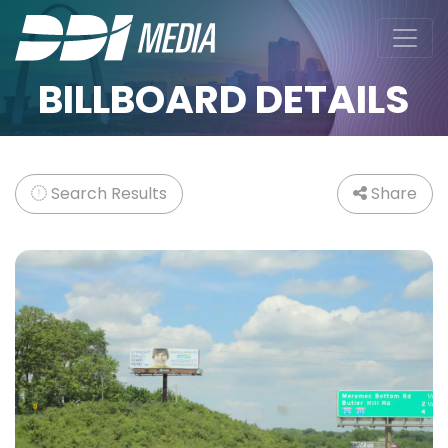
BILLBOARD DETAILS
Search Results
Share