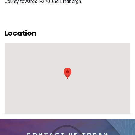
County towards I-270 and Lindbergh.
Location
CONTACT US TODAY