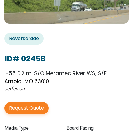
Reverse Side
ID# 0245B
I-55 0.2 mi S/O Meramec River WS, S/F
Arnold, MO 63010
Jefferson
Request Quote
Media Type
Board Facing