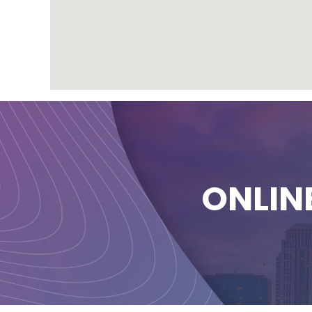
ONLIN