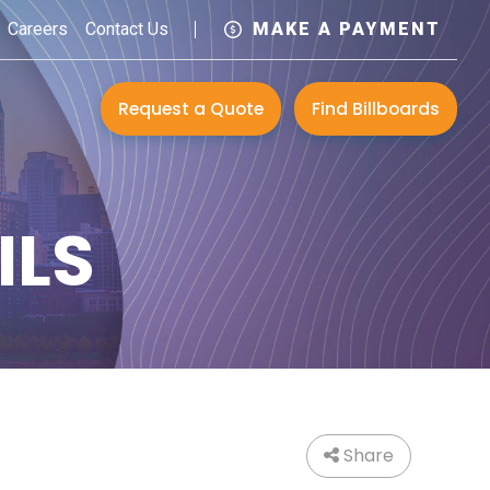
Careers
Contact Us
MAKE A PAYMENT
Request a Quote
Find Billboards
ILS
Share