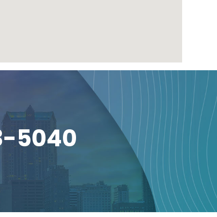
3-5040