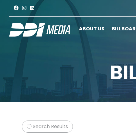
ABOUT US
BILLBOA
BI
Search Results