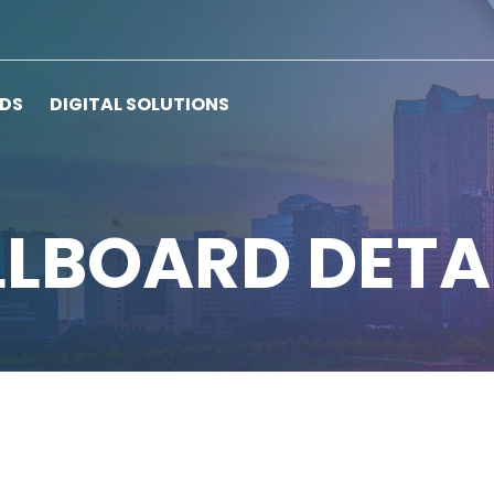
RDS
DIGITAL SOLUTIONS
LLBOARD DETA