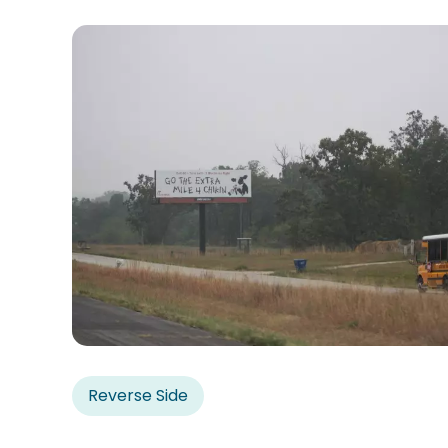
Reverse Side