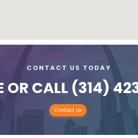
CONTACT US TODAY
E
OR CALL
(314) 42
Contact Us