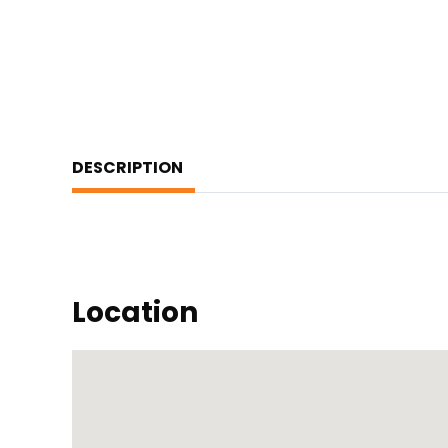
DESCRIPTION
Location