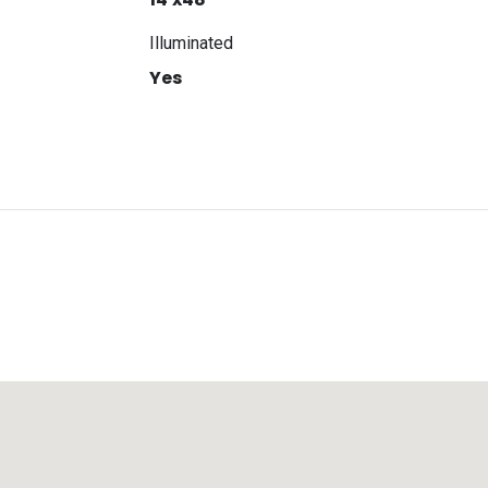
Illuminated
Yes