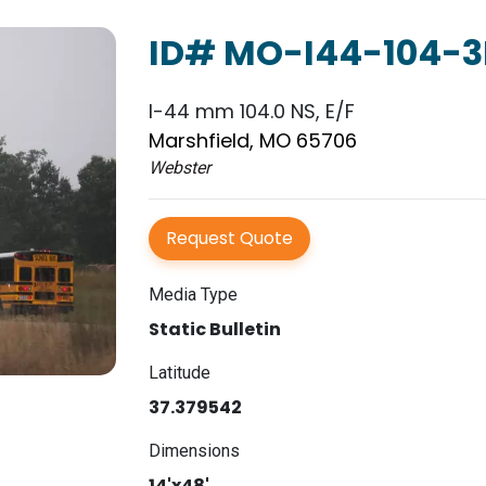
ID# MO-I44-104-3
I-44 mm 104.0 NS, E/F
Marshfield, MO 65706
Webster
Request Quote
Media Type
Static Bulletin
Latitude
37.379542
Dimensions
14'x48'