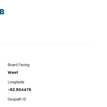
B
Board Facing
West
Longitude
-92.904476
Geopath ID