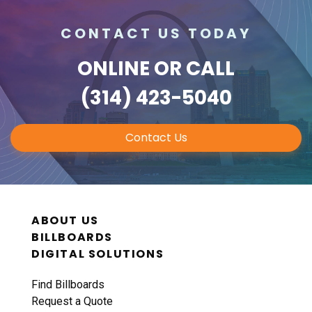
CONTACT US TODAY
ONLINE
OR CALL
(314) 423-5040
Contact Us
ABOUT US
BILLBOARDS
DIGITAL SOLUTIONS
Find Billboards
Request a Quote