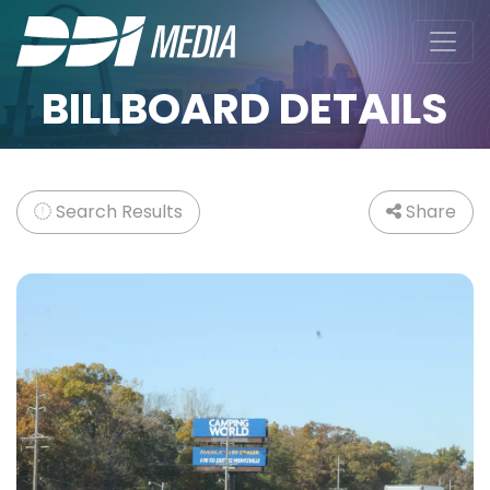
BILLBOARD DETAILS
Search Results
Share