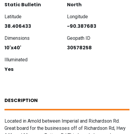
Static Bulletin
North
Latitude
Longitude
38.406433
-90.387683
Dimensions
Geopath ID
10'x40'
30578258
Illuminated
Yes
DESCRIPTION
Located in Arnold between Imperial and Richardson Rd.
Great board for the businesses off of Richardson Rd, Hwy