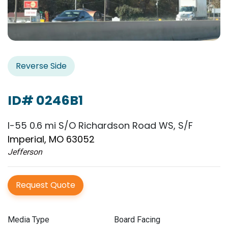
Reverse Side
ID# 0246B1
I-55 0.6 mi S/O Richardson Road WS, S/F
Imperial, MO 63052
Jefferson
Request Quote
Media Type
Board Facing