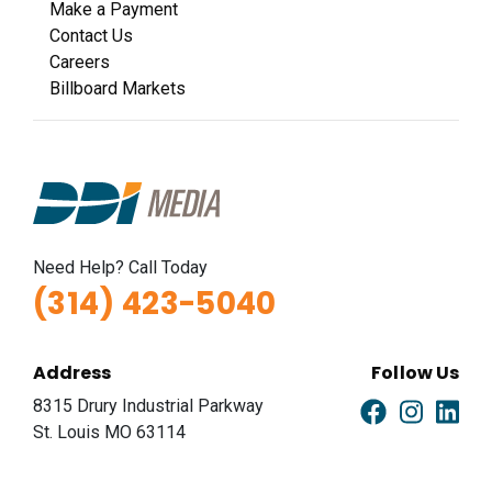
Make a Payment
Contact Us
Careers
Billboard Markets
Need Help? Call Today
(314) 423-5040
Address
Follow Us
8315 Drury Industrial Parkway
St. Louis MO 63114