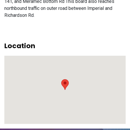
141, and Meramec Bottom Rd This board also reaches
northbound traffic on outer road between Imperial and
Richardson Rd.
Location