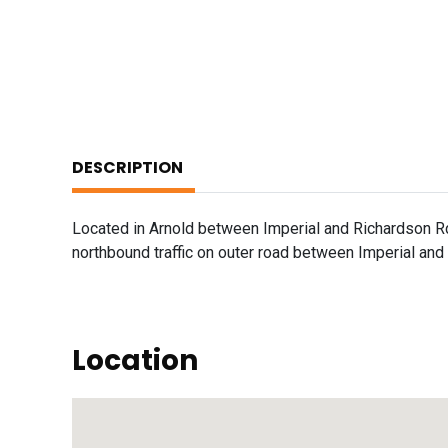
DESCRIPTION
Located in Arnold between Imperial and Richardson R
northbound traffic on outer road between Imperial and
Location