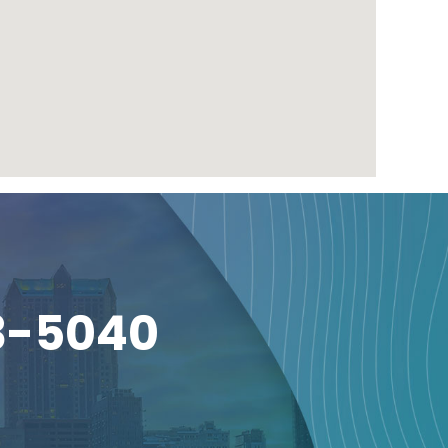
3-5040