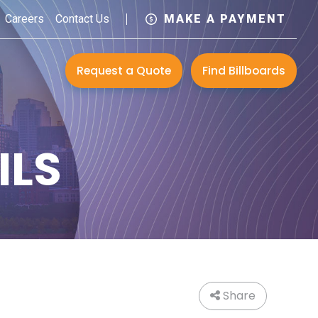
Careers
Contact Us
MAKE A PAYMENT
Request a Quote
Find Billboards
ILS
Share