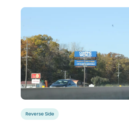
Reverse Side