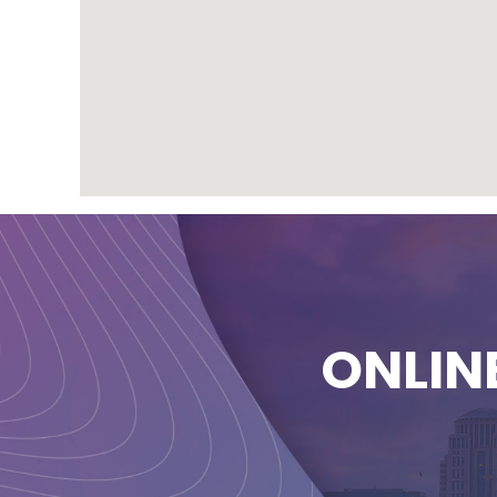
ONLIN