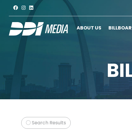
ABOUT US
BILLBOA
BI
Search Results