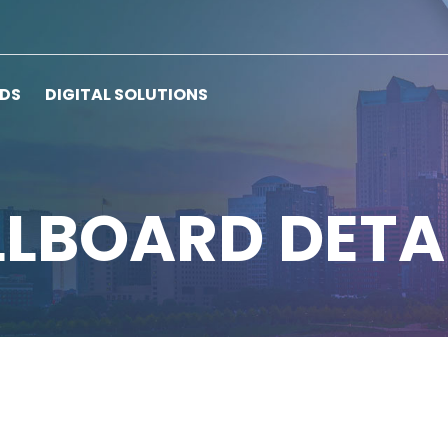
RDS
DIGITAL SOLUTIONS
LLBOARD DETA