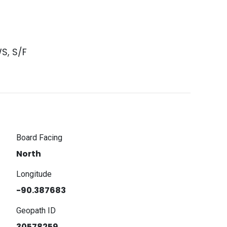
S, S/F
Board Facing
North
Longitude
-90.387683
Geopath ID
30578259