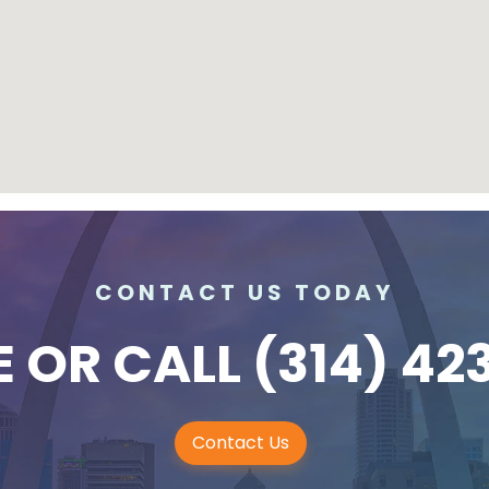
CONTACT US TODAY
E
OR CALL
(314) 42
Contact Us