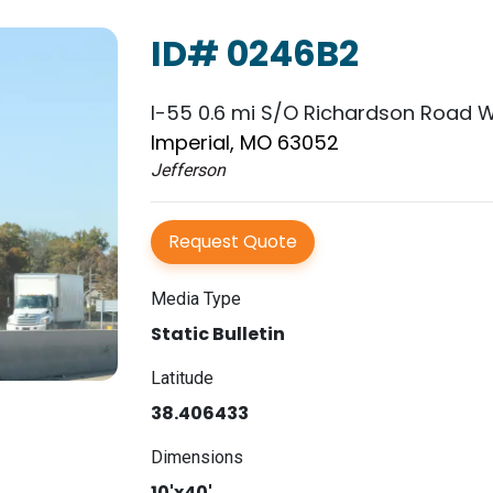
ID# 0246B2
I-55 0.6 mi S/O Richardson Road W
Imperial, MO 63052
Jefferson
Request Quote
Media Type
Static Bulletin
Latitude
38.406433
Dimensions
10'x40'