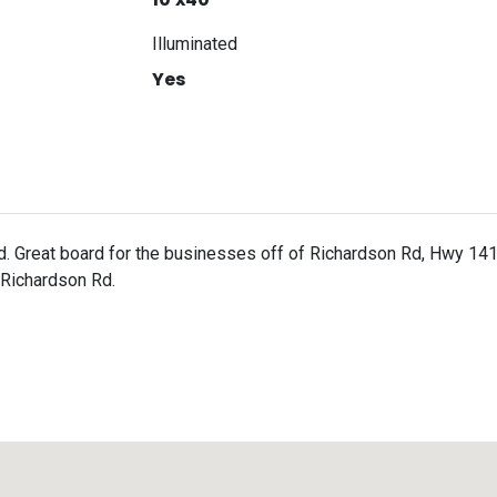
Illuminated
Yes
d. Great board for the businesses off of Richardson Rd, Hwy 1
 Richardson Rd.