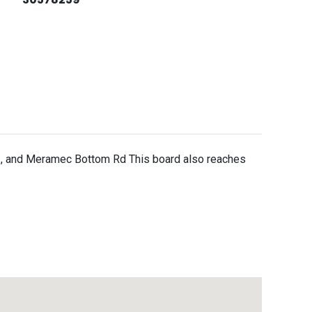
41, and Meramec Bottom Rd This board also reaches