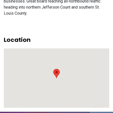
businesses. Great board reaching all northbound reaffic
heading into northern Jefferson Count and southern St.
Louis County.
Location