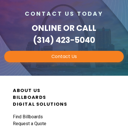
CONTACT US TODAY
ONLINE
OR CALL
(314) 423-5040
Contact Us
ABOUT US
BILLBOARDS
DIGITAL SOLUTIONS
Find Billboards
Request a Quote