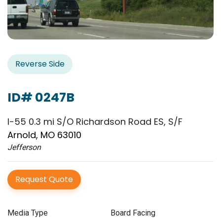
Reverse Side
ID# 0247B
I-55 0.3 mi S/O Richardson Road ES, S/F
Arnold, MO 63010
Jefferson
Request Quote
Media Type
Board Facing