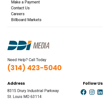
Make a Payment
Contact Us
Careers
Billboard Markets
Need Help? Call Today
(314) 423-5040
Address
Follow Us
8315 Drury Industrial Parkway
St. Louis MO 63114