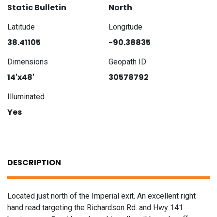
Static Bulletin
North
Latitude
Longitude
38.41105
-90.38835
Dimensions
Geopath ID
14'x48'
30578792
Illuminated
Yes
DESCRIPTION
Located just north of the Imperial exit. An excellent right
hand read targeting the Richardson Rd. and Hwy 141