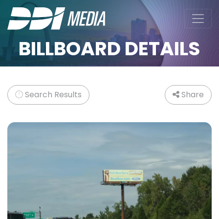
BILLBOARD DETAILS
Search Results
Share