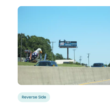
Reverse Side