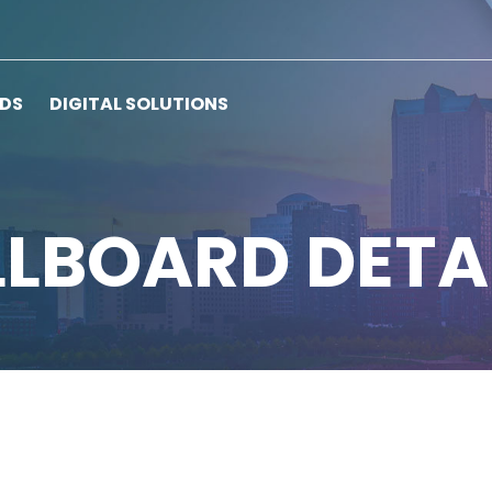
RDS
DIGITAL SOLUTIONS
LLBOARD DETA