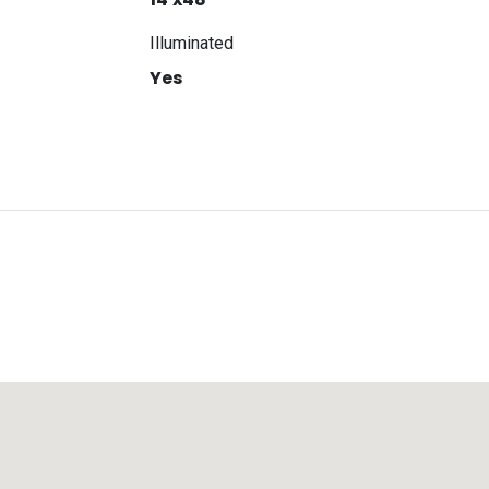
Illuminated
Yes