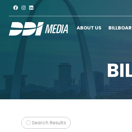
ABOUT US
BILLBOA
BI
Search Results