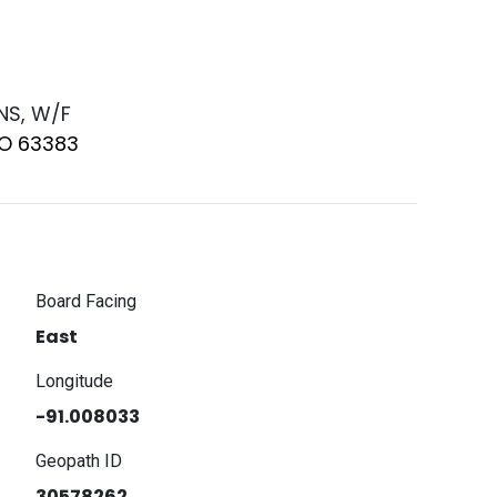
 NS, W/F
MO 63383
Board Facing
East
Longitude
-91.008033
Geopath ID
30578262