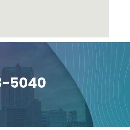
3-5040