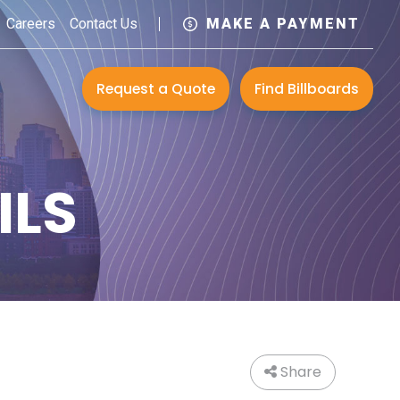
Careers
Contact Us
MAKE A PAYMENT
Request a Quote
Find Billboards
ILS
Share