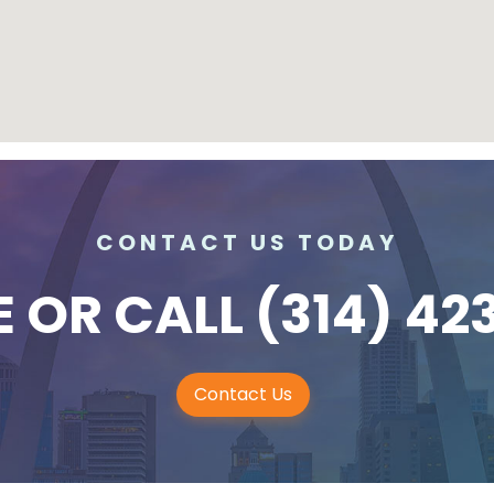
CONTACT US TODAY
E
OR CALL
(314) 42
Contact Us