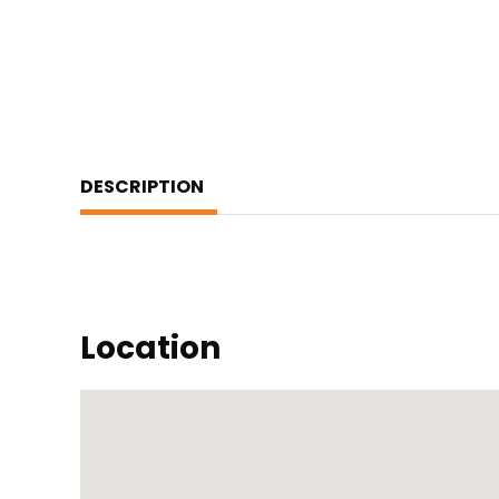
DESCRIPTION
Location