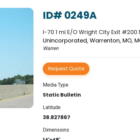
ID# 0249A
I-70 1 mi E/O Wright City Exit #200
Unincorporated, Warrenton, MO, 
Warren
Request Quote
Media Type
Static Bulletin
Latitude
38.827867
Dimensions
14'x48'