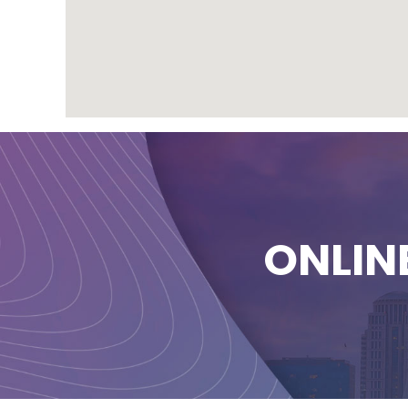
ONLIN