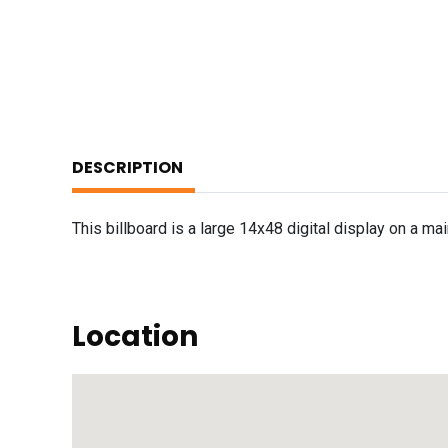
DESCRIPTION
This billboard is a large 14x48 digital display on a ma
Location