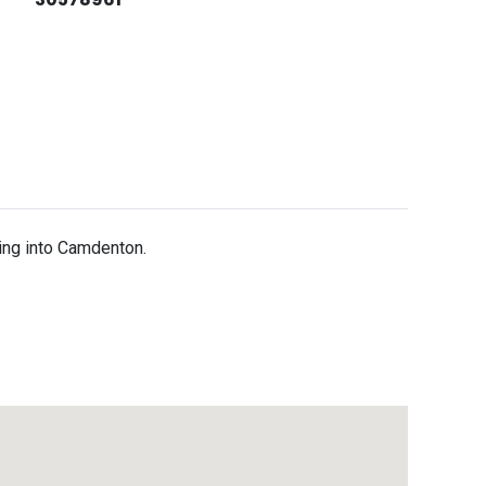
ding into Camdenton.