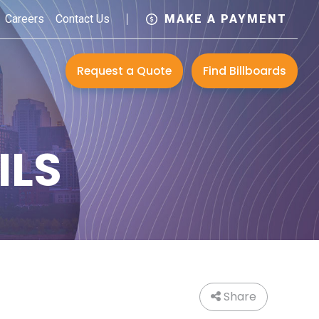
Careers
Contact Us
MAKE A PAYMENT
Request a Quote
Find Billboards
ILS
Share