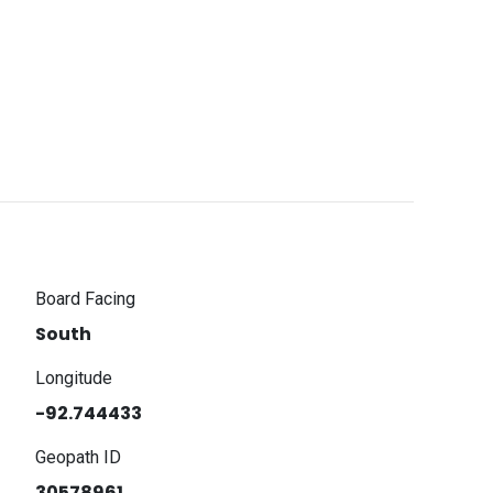
Board Facing
South
Longitude
-92.744433
Geopath ID
30578961