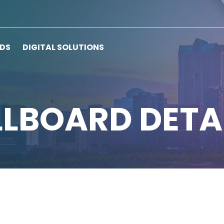
RDS
DIGITAL SOLUTIONS
LLBOARD DETA