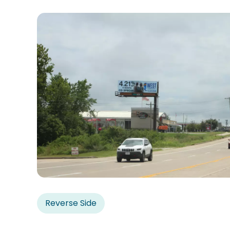
Reverse Side