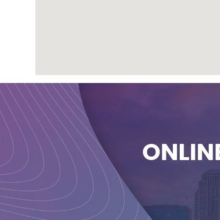
ONLIN