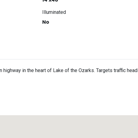
Illuminated
No
in highway in the heart of Lake of the Ozarks. Targets traffic hea