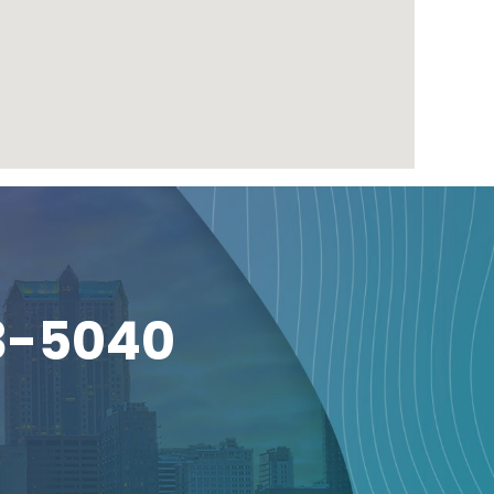
3-5040