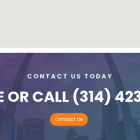
CONTACT US TODAY
E
OR CALL
(314) 42
Contact Us