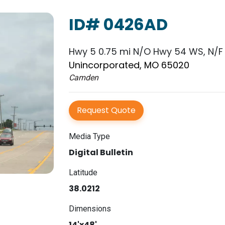
ID# 0426AD
Hwy 5 0.75 mi N/O Hwy 54 WS, N/F
Unincorporated, MO 65020
Camden
Request Quote
Media Type
Digital Bulletin
Latitude
38.0212
Dimensions
14'x48'