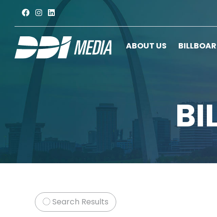
ABOUT US
BILLBOA
BI
Search Results