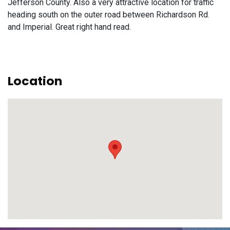
Jefferson County. Also a very attractive location for traffic
heading south on the outer road between Richardson Rd.
and Imperial. Great right hand read.
Location