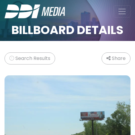
BILLBOARD DETAILS
Search Results
Share