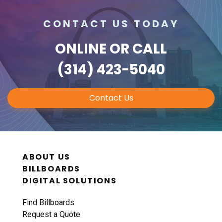
CONTACT US TODAY
ONLINE
OR CALL
(314) 423-5040
Contact Us
ABOUT US
BILLBOARDS
DIGITAL SOLUTIONS
Find Billboards
Request a Quote