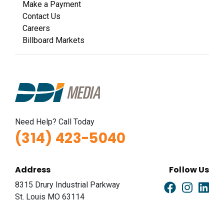
Make a Payment
Contact Us
Careers
Billboard Markets
Need Help? Call Today
(314) 423-5040
Address
Follow Us
8315 Drury Industrial Parkway
St. Louis MO 63114