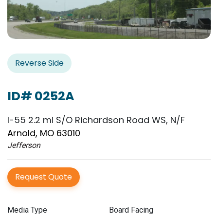
Reverse Side
ID# 0252A
I-55 2.2 mi S/O Richardson Road WS, N/F
Arnold, MO 63010
Jefferson
Request Quote
Media Type
Board Facing