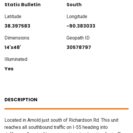
Static Bulletin
South
Latitude
Longitude
38.397583
-90.383033
Dimensions
Geopath ID
14'x48'
30578797
Illuminated
Yes
DESCRIPTION
Located in Arnold just south of Richardson Rd. This unit
reaches all southbound traffic on I-55 heading into