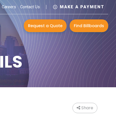
Careers
Contact Us
MAKE A PAYMENT
Request a Quote
Find Billboards
ILS
Share