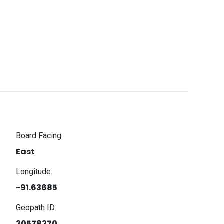
Board Facing
East
Longitude
-91.63685
Geopath ID
30578270