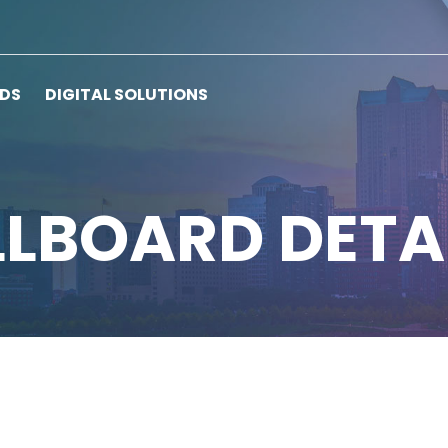
RDS
DIGITAL SOLUTIONS
LLBOARD DETA