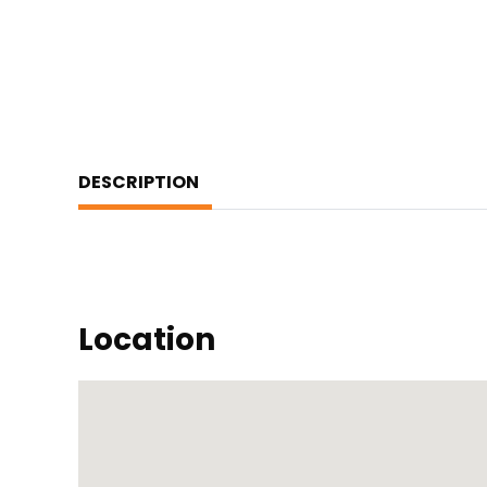
DESCRIPTION
Location