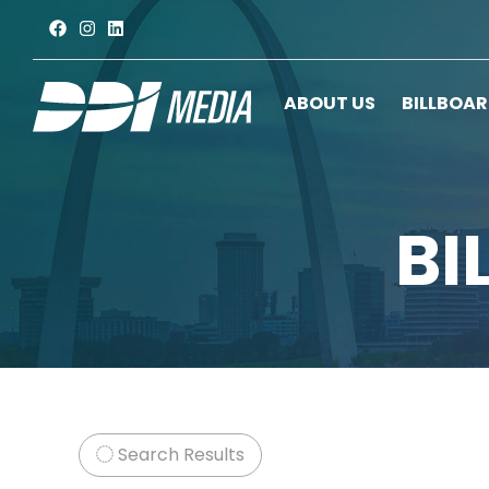
ABOUT US
BILLBOA
BI
Search Results