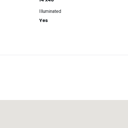
Illuminated
Yes