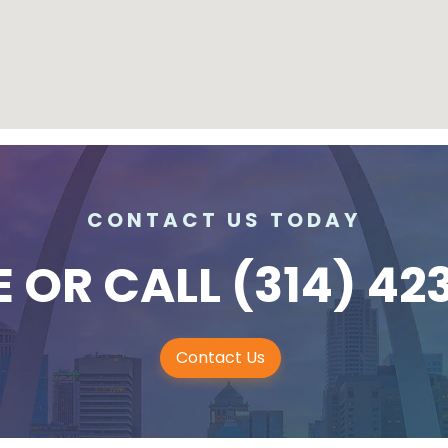
CONTACT US TODAY
E
OR CALL
(314) 42
Contact Us