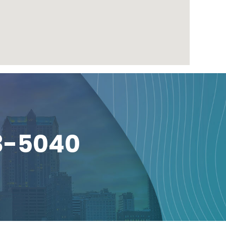
3-5040