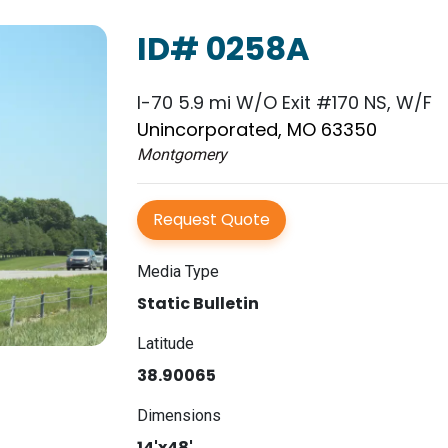
ID# 0258A
I-70 5.9 mi W/O Exit #170 NS, W/F
Unincorporated, MO 63350
Montgomery
Request Quote
Media Type
Static Bulletin
Latitude
38.90065
Dimensions
14'x48'