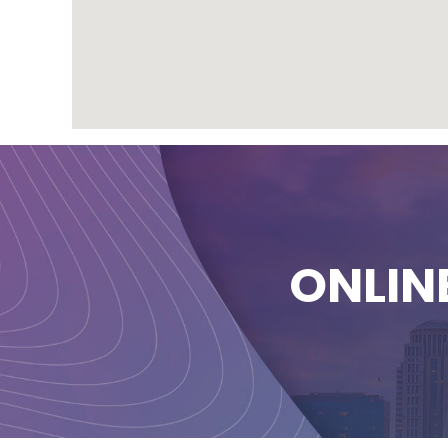
ONLIN