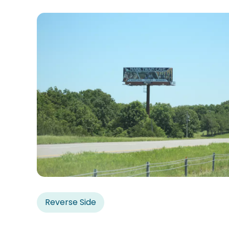
Reverse Side