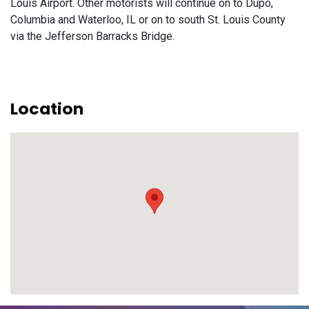
Louis Airport. Other motorists will continue on to Dupo,
Columbia and Waterloo, IL or on to south St. Louis County
via the Jefferson Barracks Bridge.
Location