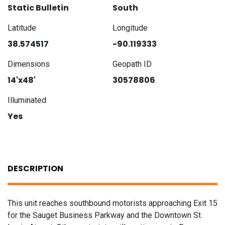
Static Bulletin
South
Latitude
Longitude
38.574517
-90.119333
Dimensions
Geopath ID
14'x48'
30578806
Illuminated
Yes
DESCRIPTION
This unit reaches southbound motorists approaching Exit 15
for the Sauget Business Parkway and the Downtown St.