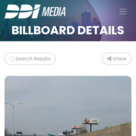
BILLBOARD DETAILS
Search Results
Share