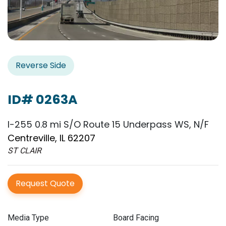
Reverse Side
ID# 0263A
I-255 0.8 mi S/O Route 15 Underpass WS, N/F
Centreville, IL 62207
ST CLAIR
Request Quote
Media Type
Board Facing