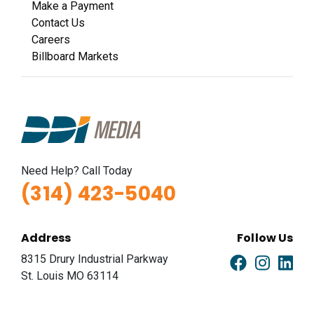
Make a Payment
Contact Us
Careers
Billboard Markets
Need Help? Call Today
(314) 423-5040
Address
Follow Us
8315 Drury Industrial Parkway
St. Louis MO 63114