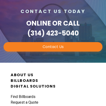
CONTACT US TODAY
ONLINE
OR CALL
(314) 423-5040
Contact Us
ABOUT US
BILLBOARDS
DIGITAL SOLUTIONS
Find Billboards
Request a Quote