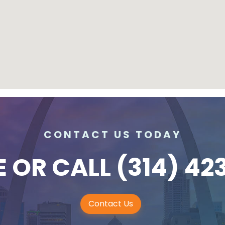
CONTACT US TODAY
E
OR CALL
(314) 42
Contact Us