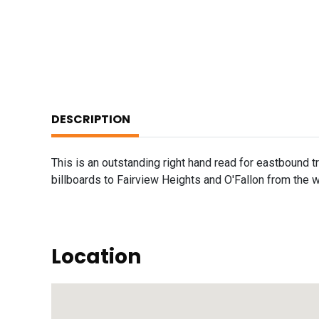
DESCRIPTION
This is an outstanding right hand read for eastbound traf
billboards to Fairview Heights and O'Fallon from the w
Location