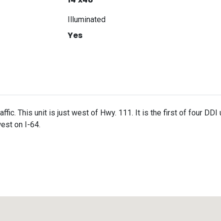
Illuminated
Yes
fic. This unit is just west of Hwy. 111. It is the first of four DDI 
est on I-64.