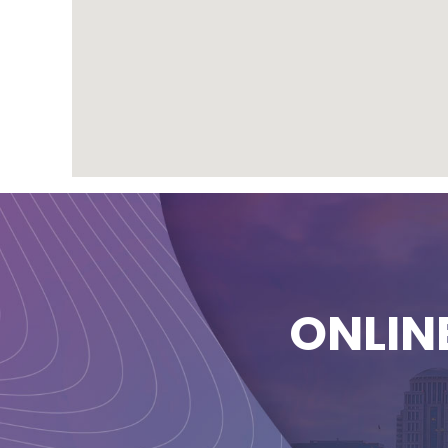
ONLIN