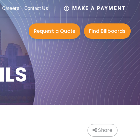
Careers
Contact Us
MAKE A PAYMENT
Request a Quote
Find Billboards
ILS
Share