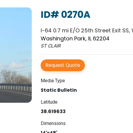
ID# 0270A
I-64 0.7 mi E/O 25th Street Exit SS,
Washington Park, IL 62204
ST CLAIR
Request Quote
Media Type
Static Bulletin
Latitude
38.619633
Dimensions
14'x48'