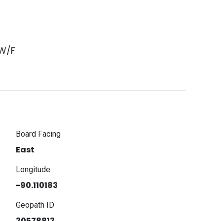
 W/F
Board Facing
East
Longitude
-90.110183
Geopath ID
30578813