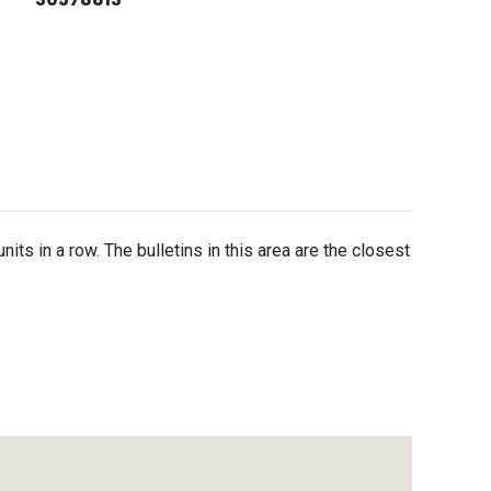
units in a row. The bulletins in this area are the closest