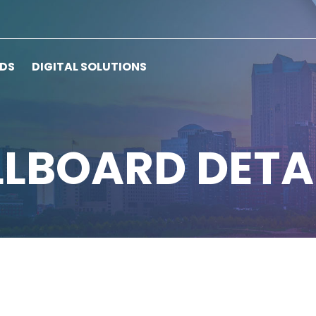
RDS
DIGITAL SOLUTIONS
LLBOARD DETA