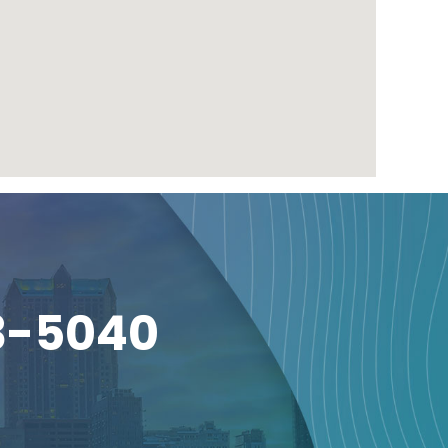
3-5040