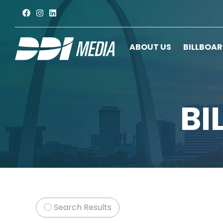
ABOUT US
BILLBOA
BI
Search Results