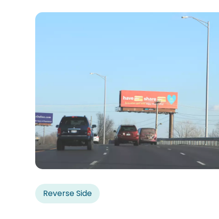
Reverse Side