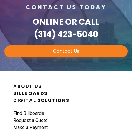
CONTACT US TODAY
ONLINE
OR CALL
(314) 423-5040
Contact Us
ABOUT US
BILLBOARDS
DIGITAL SOLUTIONS
Find Billboards
Request a Quote
Make a Payment