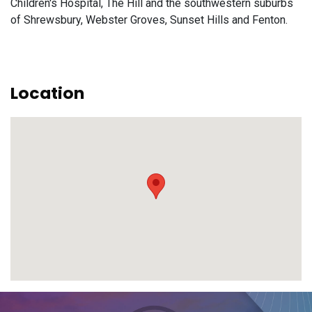
Children's Hospital, The Hill and the southwestern suburbs
of Shrewsbury, Webster Groves, Sunset Hills and Fenton.
Location