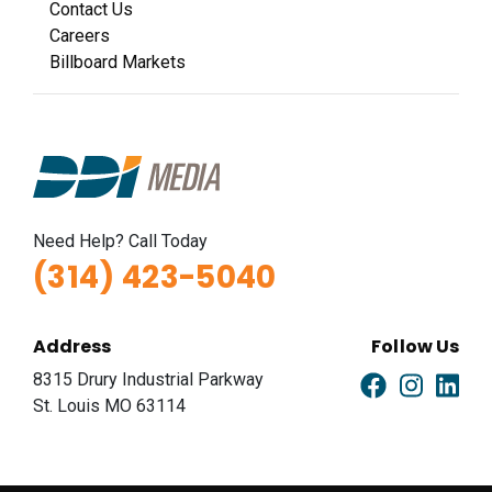
Contact Us
Careers
Billboard Markets
Need Help? Call Today
(314) 423-5040
Address
Follow Us
8315 Drury Industrial Parkway
St. Louis MO 63114