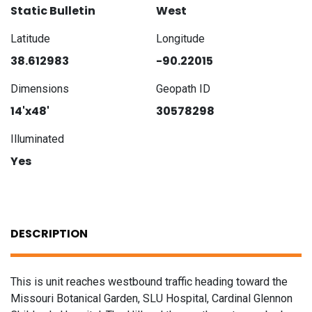
Static Bulletin
West
Latitude
Longitude
38.612983
-90.22015
Dimensions
Geopath ID
14'x48'
30578298
Illuminated
Yes
DESCRIPTION
This is unit reaches westbound traffic heading toward the
Missouri Botanical Garden, SLU Hospital, Cardinal Glennon