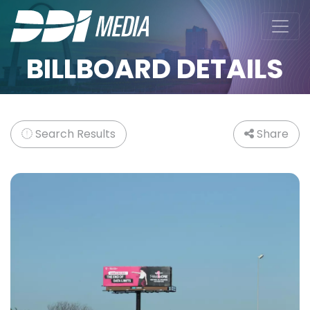
BILLBOARD DETAILS
Search Results
Share