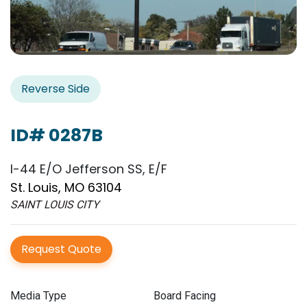
Reverse Side
ID# 0287B
I-44 E/O Jefferson SS, E/F
St. Louis, MO 63104
SAINT LOUIS CITY
Request Quote
Media Type
Board Facing