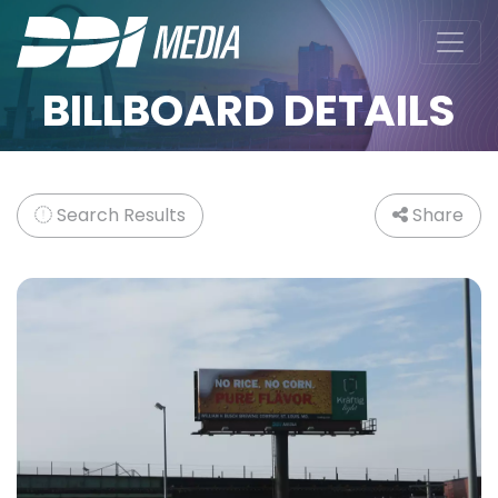
BILLBOARD DETAILS
Search Results
Share