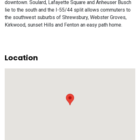
downtown. Soulard, Lafayette Square and Anheuser Busch
lie to the south and the I-55/44 split allows commuters to
the southwest suburbs of Shrewsbury, Webster Groves,
Kirkwood, sunset Hills and Fenton an easy path home.
Location