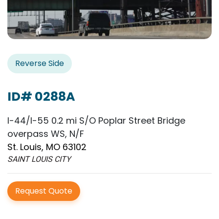
Reverse Side
ID# 0288A
I-44/I-55 0.2 mi S/O Poplar Street Bridge
overpass WS, N/F
St. Louis, MO 63102
SAINT LOUIS CITY
Request Quote