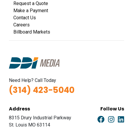
Request a Quote
Make a Payment
Contact Us
Careers
Billboard Markets
Need Help? Call Today
(314) 423-5040
Address
Follow Us
8315 Drury Industrial Parkway
St. Louis MO 63114