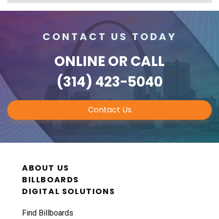
CONTACT US TODAY
ONLINE
OR CALL
(314) 423-5040
Contact Us
ABOUT US
BILLBOARDS
DIGITAL SOLUTIONS
Find Billboards