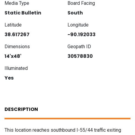
Media Type
Board Facing
Static Bulletin
South
Latitude
Longitude
38.617267
-90.192033
Dimensions
Geopath ID
14'x48'
30578830
Illuminated
Yes
DESCRIPTION
This location reaches southbound I-55/44 traffic exiting