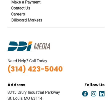
Make a Payment
Contact Us
Careers
Billboard Markets
Need Help? Call Today
(314) 423-5040
Address
Follow Us
8315 Drury Industrial Parkway
St. Louis MO 63114