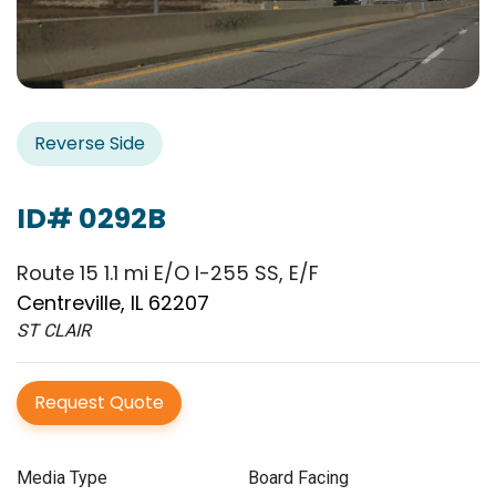
Reverse Side
ID# 0292B
Route 15 1.1 mi E/O I-255 SS, E/F
Centreville, IL 62207
ST CLAIR
Request Quote
Media Type
Board Facing