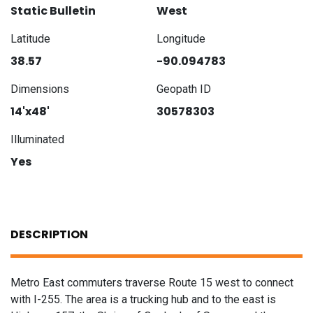
Static Bulletin
West
Latitude
Longitude
38.57
-90.094783
Dimensions
Geopath ID
14'x48'
30578303
Illuminated
Yes
DESCRIPTION
Metro East commuters traverse Route 15 west to connect
with I-255. The area is a trucking hub and to the east is