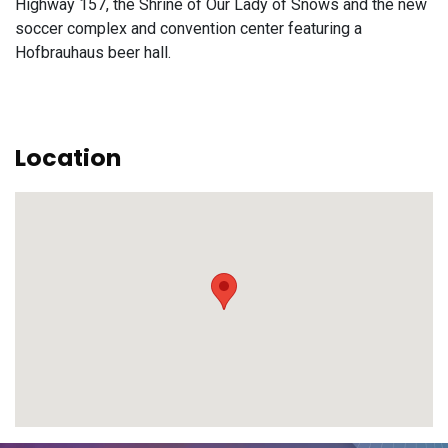
Highway 157, the Shrine of Our Lady of Snows and the new
soccer complex and convention center featuring a
Hofbrauhaus beer hall.
Location