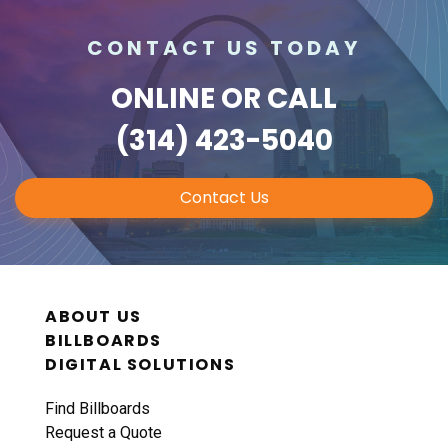
CONTACT US TODAY
ONLINE
OR CALL
(314) 423-5040
Contact Us
ABOUT US
BILLBOARDS
DIGITAL SOLUTIONS
Find Billboards
Request a Quote