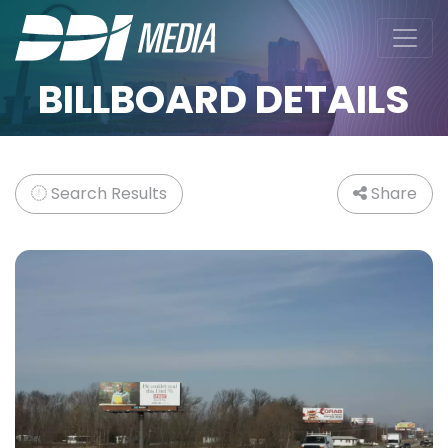
BILLBOARD DETAILS
Search Results
Share