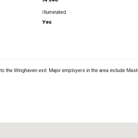
Illuminated
Yes
o the Winghaven exit. Major employers in the area include Mast