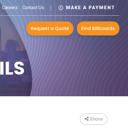
Careers
Contact Us
MAKE A PAYMENT
Request a Quote
Find Billboards
ILS
Share