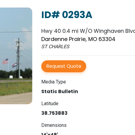
ID# 0293A
Hwy 40 0.4 mi W/O Winghaven Blvd
Dardenne Prairie, MO 63304
ST CHARLES
Request Quote
Media Type
Static Bulletin
Latitude
38.753883
Dimensions
14'x48'