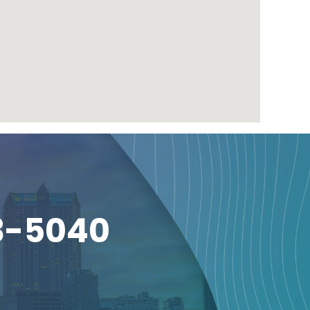
3-5040