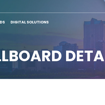
RDS
DIGITAL SOLUTIONS
LLBOARD DETA