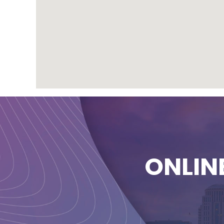
ONLIN