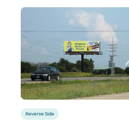
Reverse Side