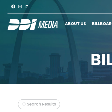
ABOUT US
BILLBOA
BI
Search Results