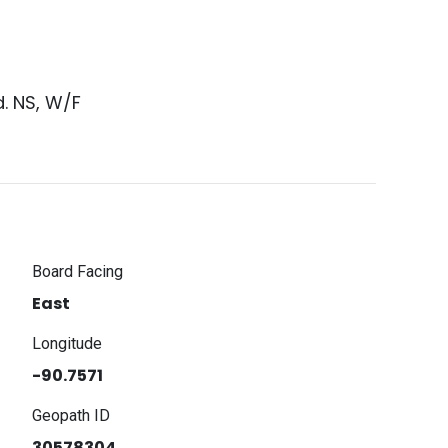
. NS, W/F
Board Facing
East
Longitude
-90.7571
Geopath ID
30578304