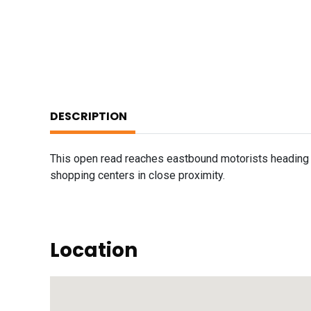
DESCRIPTION
This open read reaches eastbound motorists heading t
shopping centers in close proximity.
Location