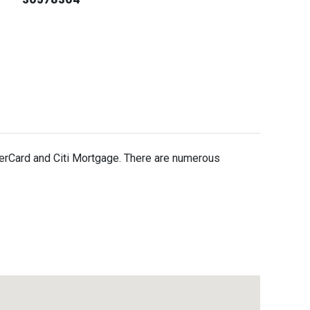
erCard and Citi Mortgage. There are numerous