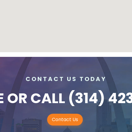
CONTACT US TODAY
E
OR CALL
(314) 42
Contact Us