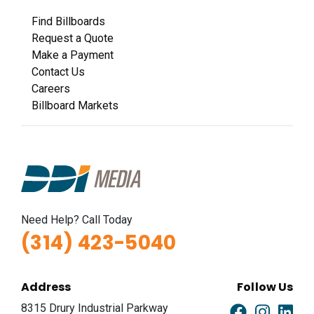
Find Billboards
Request a Quote
Make a Payment
Contact Us
Careers
Billboard Markets
Need Help? Call Today
(314) 423-5040
Address
Follow Us
8315 Drury Industrial Parkway