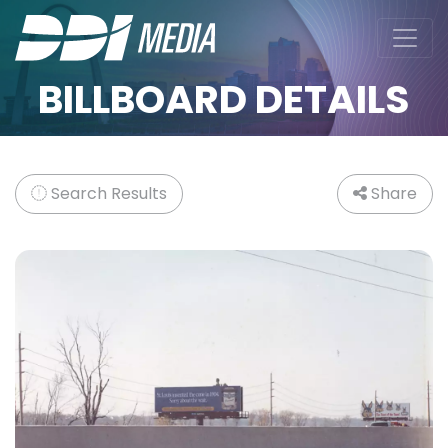
BILLBOARD DETAILS
Search Results
Share