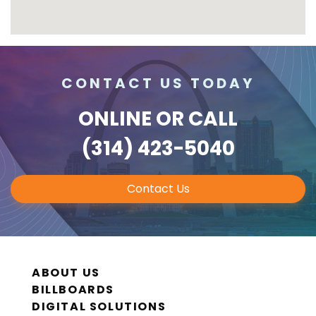
CONTACT US TODAY
ONLINE
OR CALL
(314) 423-5040
Contact Us
ABOUT US
BILLBOARDS
DIGITAL SOLUTIONS