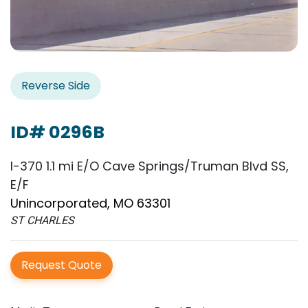
Reverse Side
ID# 0296B
I-370 1.1 mi E/O Cave Springs/Truman Blvd SS,
E/F
Unincorporated, MO 63301
ST CHARLES
Request Quote