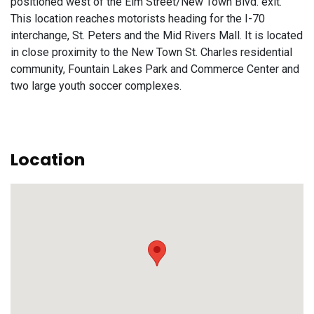
positioned west of the Elm Street/New Town Blvd. exit.
This location reaches motorists heading for the I-70
interchange, St. Peters and the Mid Rivers Mall. It is located
in close proximity to the New Town St. Charles residential
community, Fountain Lakes Park and Commerce Center and
two large youth soccer complexes.
Location