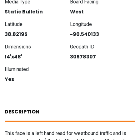
Media Type
Board Facing
Static Bulletin
West
Latitude
Longitude
38.82195
-90.540133
Dimensions
Geopath ID
14'x48'
30578307
Illuminated
Yes
DESCRIPTION
This face is a left hand read for westbound traffic and is