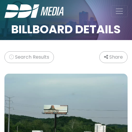
BILLBOARD DETAILS
Search Results
Share