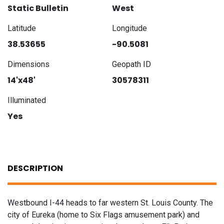
Static Bulletin
West
Latitude
Longitude
38.53655
-90.5081
Dimensions
Geopath ID
14'x48'
30578311
Illuminated
Yes
DESCRIPTION
Westbound I-44 heads to far western St. Louis County. The
city of Eureka (home to Six Flags amusement park) and