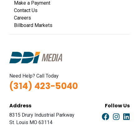
Make a Payment
Contact Us
Careers
Billboard Markets
Need Help? Call Today
(314) 423-5040
Address
Follow Us
8315 Drury Industrial Parkway
St. Louis MO 63114