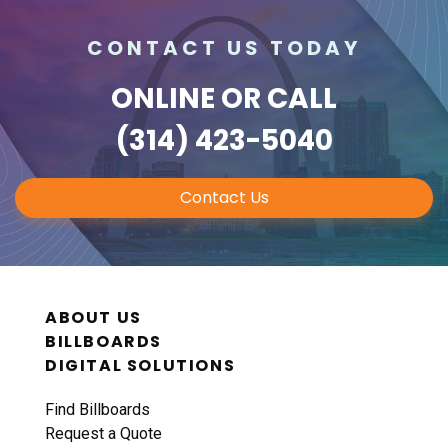
CONTACT US TODAY
ONLINE
OR CALL
(314) 423-5040
Contact Us
ABOUT US
BILLBOARDS
DIGITAL SOLUTIONS
Find Billboards
Request a Quote