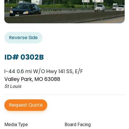
Reverse Side
ID# 0302B
I-44 0.6 mi W/O Hwy 141 SS, E/F
Valley Park, MO 63088
St Louis
Request Quote
Media Type
Board Facing