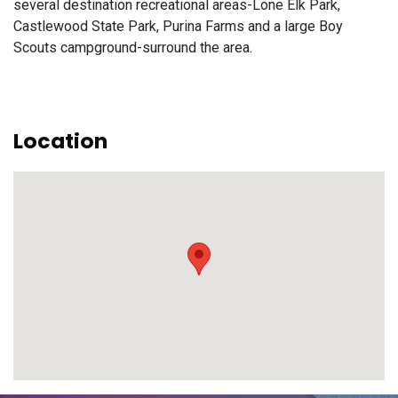
several destination recreational areas-Lone Elk Park,
Castlewood State Park, Purina Farms and a large Boy
Scouts campground-surround the area.
Location