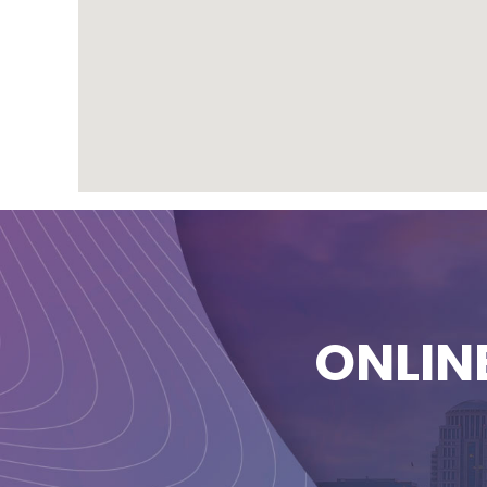
ONLIN