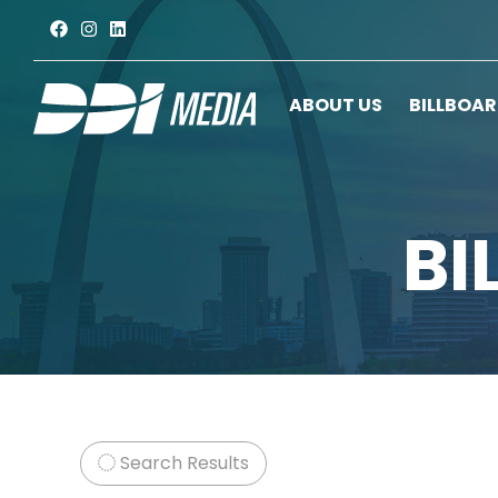
ABOUT US
BILLBOA
BI
Search Results