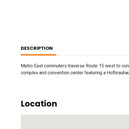
DESCRIPTION
Metro East commuters traverse Route 15 west to conne
complex and convention center featuring a Hofbrauhau
Location