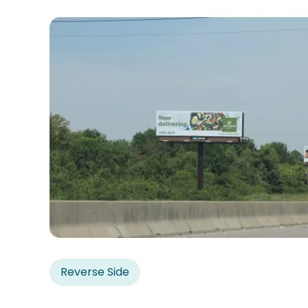
Reverse Side