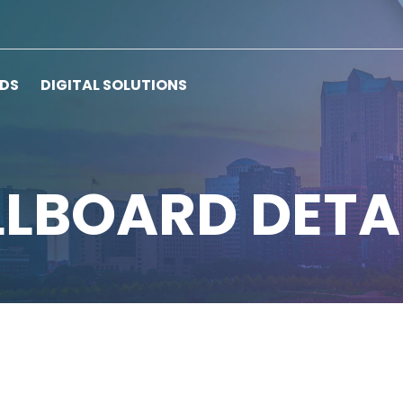
RDS
DIGITAL SOLUTIONS
LLBOARD DETA