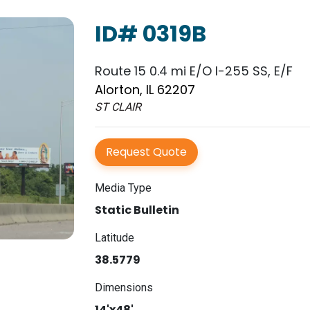
ID# 0319B
Route 15 0.4 mi E/O I-255 SS, E/F
Alorton, IL 62207
ST CLAIR
Request Quote
Media Type
Static Bulletin
Latitude
38.5779
Dimensions
14'x48'