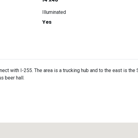
Illuminated
Yes
ct with I-255. The area is a trucking hub and to the east is th
s beer hall.