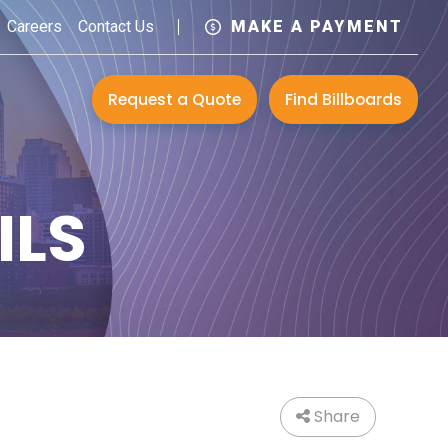
Careers
Contact Us
MAKE A PAYMENT
Request a Quote
Find Billboards
ILS
Share