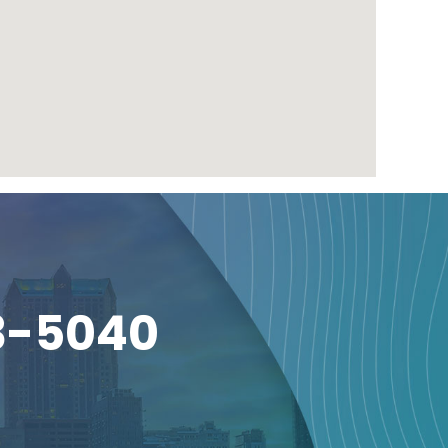
3-5040