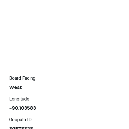
Board Facing
West
Longitude
-90.103583
Geopath ID
30578328