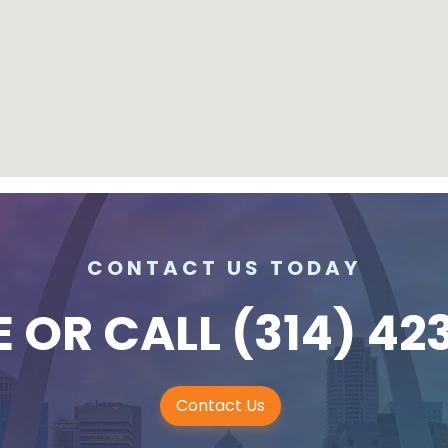
CONTACT US TODAY
E
OR CALL
(314) 42
Contact Us