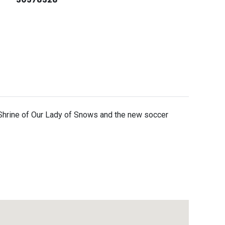
e Shrine of Our Lady of Snows and the new soccer