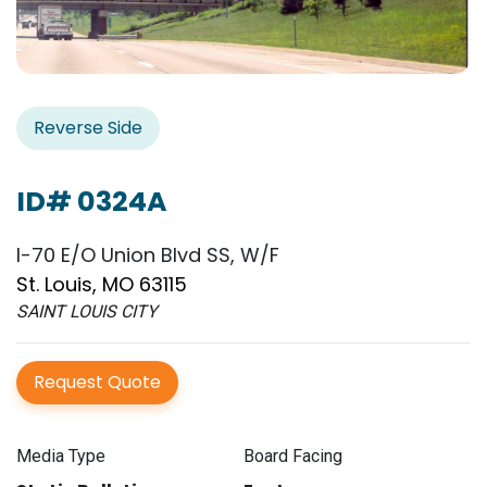
Reverse Side
ID# 0324A
I-70 E/O Union Blvd SS, W/F
St. Louis, MO 63115
SAINT LOUIS CITY
Request Quote
Media Type
Board Facing