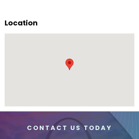
Location
CONTACT US TODAY