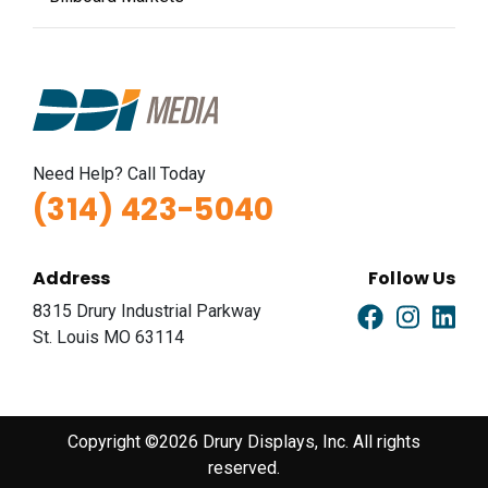
Need Help? Call Today
(314) 423-5040
Address
Follow Us
8315 Drury Industrial Parkway
St. Louis MO 63114
Copyright ©2026 Drury Displays, Inc. All rights
reserved.