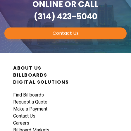
ONLINE
OR CALL
(314) 423-5040
Contact Us
ABOUT US
BILLBOARDS
DIGITAL SOLUTIONS
Find Billboards
Request a Quote
Make a Payment
Contact Us
Careers
Billboard Markets