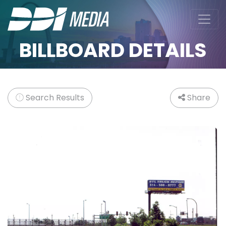
BILLBOARD DETAILS
Search Results
Share