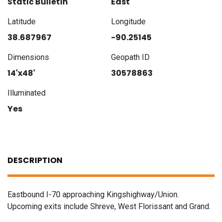
Static Bulletin
East
Latitude
Longitude
38.687967
-90.25145
Dimensions
Geopath ID
14'x48'
30578863
Illuminated
Yes
DESCRIPTION
Eastbound I-70 approaching Kingshighway/Union.
Upcoming exits include Shreve, West Florissant and Grand.