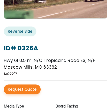
Reverse Side
ID# 0326A
Hwy 61 0.5 mi N/O Tropicana Road ES, N/F
Moscow Mills, MO 63362
Lincoln
Request Quote
Media Type
Board Facing