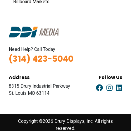
Billboard Markets
Need Help? Call Today
(314) 423-5040
Address
Follow Us
8315 Drury Industrial Parkway
St. Louis MO 63114
Copyright ©2026 Drury Displays, Inc. All rights
reserved.