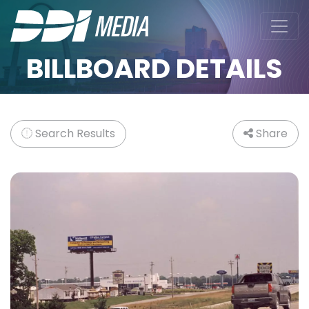
BILLBOARD DETAILS
Search Results
Share