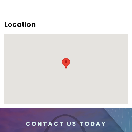
Location
CONTACT US TODAY