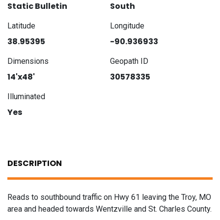
Static Bulletin
South
Latitude
Longitude
38.95395
-90.936933
Dimensions
Geopath ID
14'x48'
30578335
Illuminated
Yes
DESCRIPTION
Reads to southbound traffic on Hwy 61 leaving the Troy, MO
area and headed towards Wentzville and St. Charles County.