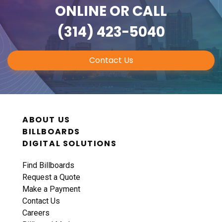
ONLINE
OR CALL
(314) 423-5040
Contact Us
ABOUT US
BILLBOARDS
DIGITAL SOLUTIONS
Find Billboards
Request a Quote
Make a Payment
Contact Us
Careers