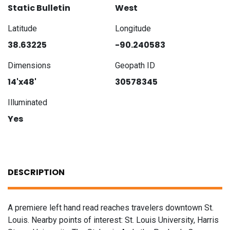
Static Bulletin
West
Latitude
Longitude
38.63225
-90.240583
Dimensions
Geopath ID
14'x48'
30578345
Illuminated
Yes
DESCRIPTION
A premiere left hand read reaches travelers downtown St.
Louis. Nearby points of interest: St. Louis University, Harris