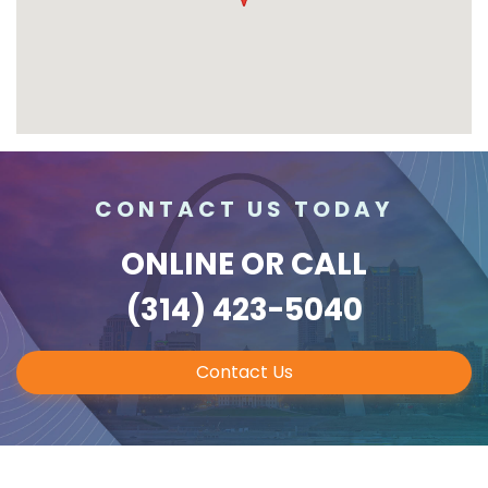
CONTACT US TODAY
ONLINE
OR CALL
(314) 423-5040
Contact Us