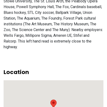
Stowe University, The St. Louis Arch, the Peabody Opera
House, Powell Symphony Hall, The Fox, Cardinals baseball,
Blues hockey, STL City soccer, Ballpark Village, Union
Station, The Aquarium, The Foundry, Forest Park cultural
institutions (The Art Museum, The History Museum, The
Zoo, The Science Center and The Muny). Nearby employers:
Wells Fargo, Millipore Sigma, Ameren UE, Stifel and
Ralcorp. This left hand read is extremely close to the
highway.
Location