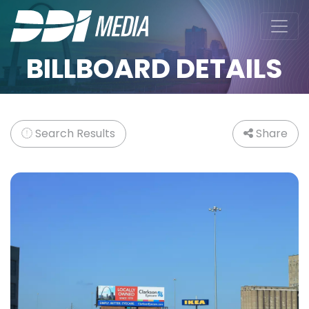
BILLBOARD DETAILS
Search Results
Share