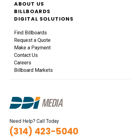
ABOUT US
BILLBOARDS
DIGITAL SOLUTIONS
Find Billboards
Request a Quote
Make a Payment
Contact Us
Careers
Billboard Markets
Need Help? Call Today
(314) 423-5040