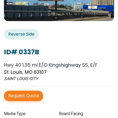
Reverse Side
ID# 0337B
Hwy 40 1.35 mi E/O Kingshighway SS, E/F
St. Louis, MO 63107
SAINT LOUIS CITY
Request Quote
Media Type
Board Facing